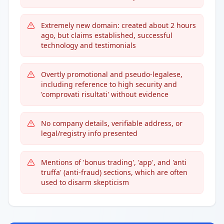
Extremely new domain: created about 2 hours
ago, but claims established, successful
technology and testimonials
Overtly promotional and pseudo-legalese,
including reference to high security and
'comprovati risultati' without evidence
No company details, verifiable address, or
legal/registry info presented
Mentions of 'bonus trading', 'app', and 'anti
truffa' (anti-fraud) sections, which are often
used to disarm skepticism