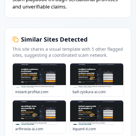
and unverifiable claims.
Similar Sites Detected
This site shares a visual template with
5
other flagged
sites
, suggesting a coordinated scam network.
instant-profitai.com
balt-zyskura-ai.com
arthrovia-ai.com
itquant-it.com