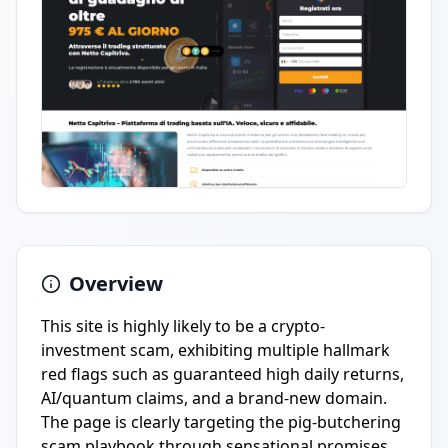
Overview
This site is highly likely to be a crypto-
investment scam, exhibiting multiple hallmark
red flags such as guaranteed high daily returns,
AI/quantum claims, and a brand-new domain.
The page is clearly targeting the pig-butchering
scam playbook through sensational promises