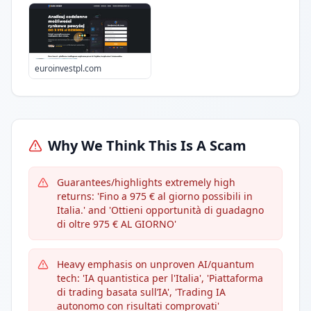
euroinvestpl.com
Why We Think This Is A Scam
Guarantees/highlights extremely high
returns: 'Fino a 975 € al giorno possibili in
Italia.' and 'Ottieni opportunità di guadagno
di oltre 975 € AL GIORNO'
Heavy emphasis on unproven AI/quantum
tech: 'IA quantistica per l'Italia', 'Piattaforma
di trading basata sull’IA', 'Trading IA
autonomo con risultati comprovati'