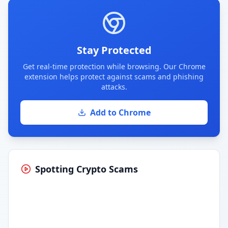
Stay Protected
Get real-time protection while browsing. Our Chrome
extension helps protect against scams and phishing
attacks.
Add to Chrome
Spotting Crypto Scams