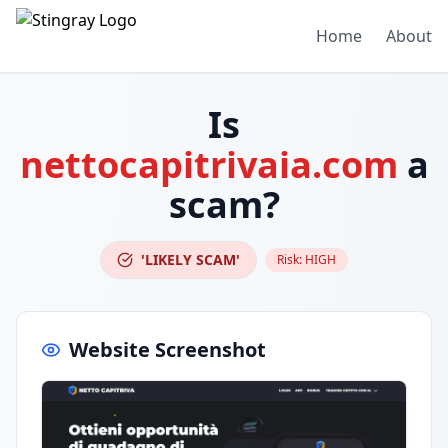
Home
About
Is
nettocapitrivaia.com
a
scam?
'LIKELY SCAM'
Risk:
HIGH
Website Screenshot