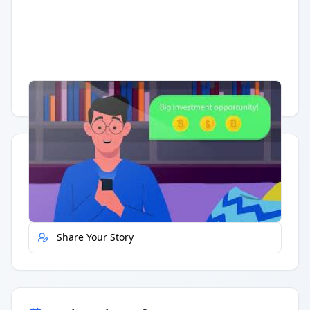
Having trouble?
Watch on YouTube
.
Quick Actions
Report Error
Share Your Story