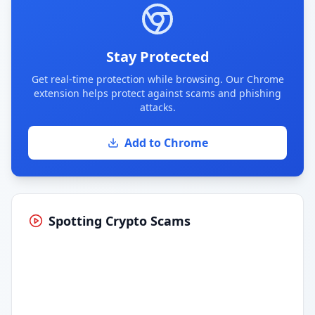
Stay Protected
Get real-time protection while browsing. Our Chrome
extension helps protect against scams and phishing
attacks.
Add to Chrome
Spotting Crypto Scams