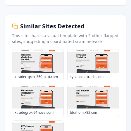
Similar Sites Detected
This site shares a visual template with
5
other flagged
sites
, suggesting a coordinated scam network.
xtrader-grok-350-plixi.com
synappiot-trade.com
xtradegrok-91nova.com
btcrhomix82.com