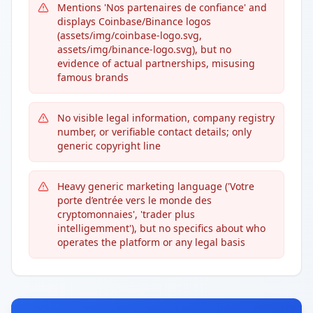
Mentions 'Nos partenaires de confiance' and
displays Coinbase/Binance logos
(assets/img/coinbase-logo.svg,
assets/img/binance-logo.svg), but no
evidence of actual partnerships, misusing
famous brands
No visible legal information, company registry
number, or verifiable contact details; only
generic copyright line
Heavy generic marketing language ('Votre
porte d’entrée vers le monde des
cryptomonnaies', 'trader plus
intelligemment'), but no specifics about who
operates the platform or any legal basis