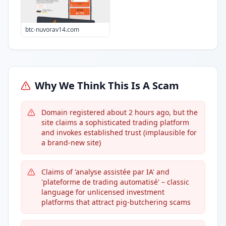
btc-nuvorav14.com
Why We Think This Is A Scam
Domain registered about 2 hours ago, but the
site claims a sophisticated trading platform
and invokes established trust (implausible for
a brand-new site)
Claims of 'analyse assistée par IA' and
'plateforme de trading automatisé' – classic
language for unlicensed investment
platforms that attract pig-butchering scams