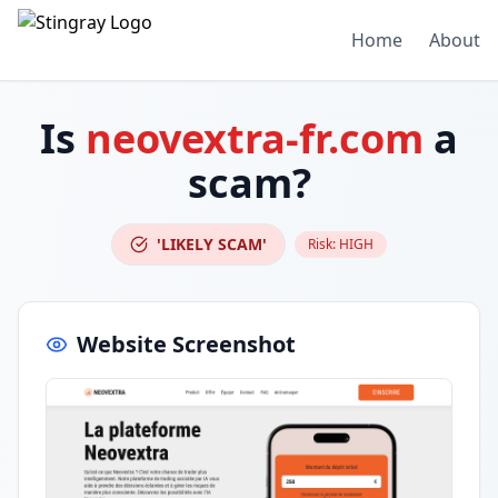
Home
About
Is
neovextra-fr.com
a
scam?
'LIKELY SCAM'
Risk:
HIGH
Website Screenshot