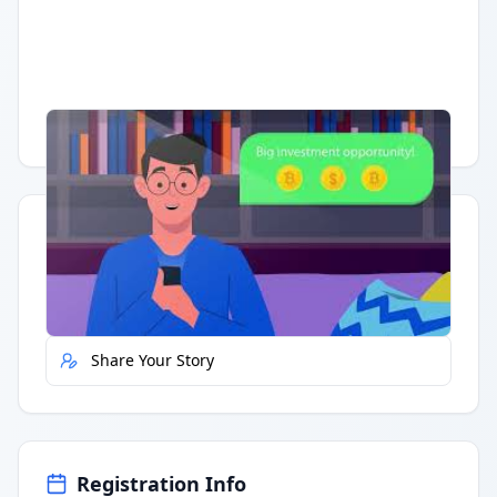
Having trouble?
Watch on YouTube
.
Quick Actions
Report Error
Share Your Story
Registration Info