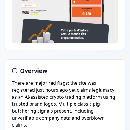
Overview
There are major red flags: the site was
registered just hours ago yet claims legitimacy
as an AI-assisted crypto trading platform using
trusted brand logos. Multiple classic pig-
butchering signals present, including
unverifiable company data and overblown
claims.