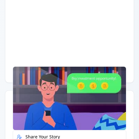
Having trouble?
Watch on YouTube
.
Quick Actions
Report Error
Share Your Story