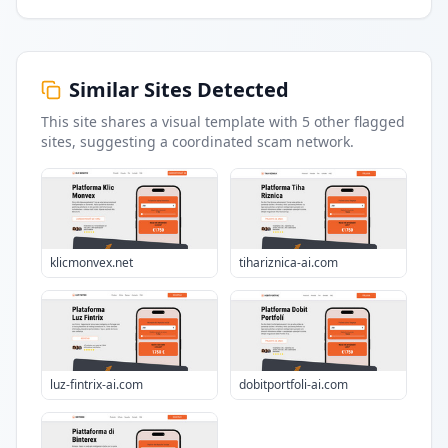
Similar Sites Detected
This site shares a visual template with
5
other flagged
sites
, suggesting a coordinated scam network.
klicmonvex.net
tihariznica-ai.com
luz-fintrix-ai.com
dobitportfoli-ai.com