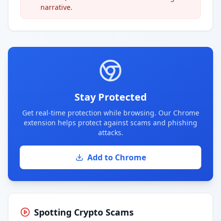
narrative.
Stay Protected
Get real-time protection while browsing. Our Chrome
extension helps protect against scams and phishing
attacks.
Add to Chrome
Spotting Crypto Scams