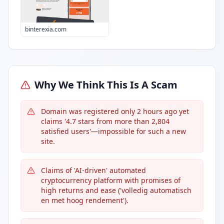
binterexia.com
Why We Think This Is A Scam
Domain was registered only 2 hours ago yet
claims '4.7 stars from more than 2,804
satisfied users'—impossible for such a new
site.
Claims of 'AI-driven' automated
cryptocurrency platform with promises of
high returns and ease ('volledig automatisch
en met hoog rendement').