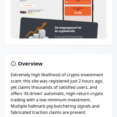
Overview
Extremely high likelihood of crypto-investment
scam: this site was registered just 2 hours ago,
yet claims thousands of satisfied users, and
offers 'AI-driven' automatic, high-return crypto
trading with a low minimum investment.
Multiple hallmark pig-butchering signals and
fabricated traction claims are present.