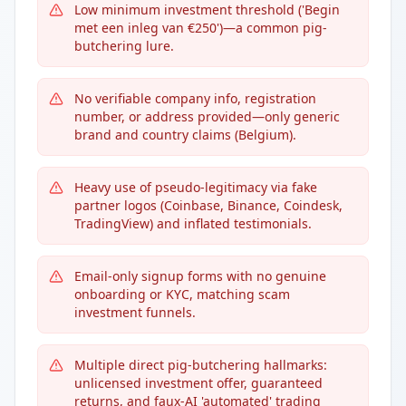
Low minimum investment threshold ('Begin
met een inleg van €250')—a common pig-
butchering lure.
No verifiable company info, registration
number, or address provided—only generic
brand and country claims (Belgium).
Heavy use of pseudo-legitimacy via fake
partner logos (Coinbase, Binance, Coindesk,
TradingView) and inflated testimonials.
Email-only signup forms with no genuine
onboarding or KYC, matching scam
investment funnels.
Multiple direct pig-butchering hallmarks:
unlicensed investment offer, guaranteed
returns, and faux-AI 'automated' trading