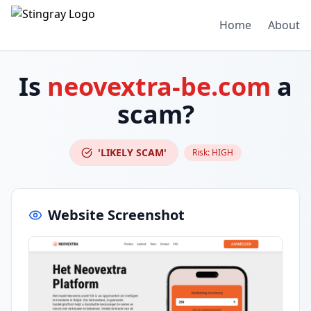
Home
About
Is
neovextra-be.com
a
scam?
'LIKELY SCAM'
Risk:
HIGH
Website Screenshot