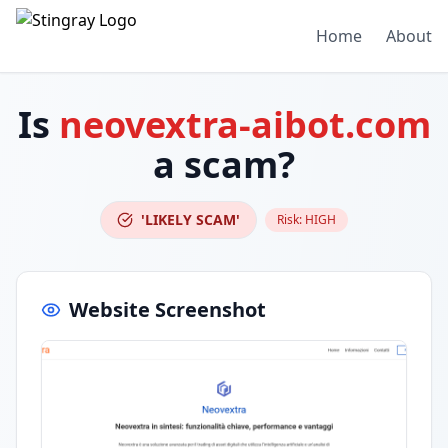
Home
About
Is
neovextra-aibot.com
a scam?
'LIKELY SCAM'
Risk:
HIGH
Website Screenshot