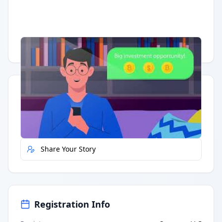
Having trouble?
Watch on YouTube
.
Quick Actions
Report Error
Share Your Story
Registration Info