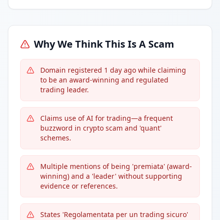
Why We Think This Is A Scam
Domain registered 1 day ago while claiming
to be an award-winning and regulated
trading leader.
Claims use of AI for trading—a frequent
buzzword in crypto scam and 'quant'
schemes.
Multiple mentions of being 'premiata' (award-
winning) and a 'leader' without supporting
evidence or references.
States 'Regolamentata per un trading sicuro'