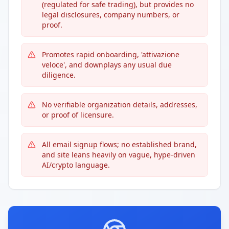
(regulated for safe trading), but provides no
legal disclosures, company numbers, or
proof.
Promotes rapid onboarding, 'attivazione
veloce', and downplays any usual due
diligence.
No verifiable organization details, addresses,
or proof of licensure.
All email signup flows; no established brand,
and site leans heavily on vague, hype-driven
AI/crypto language.