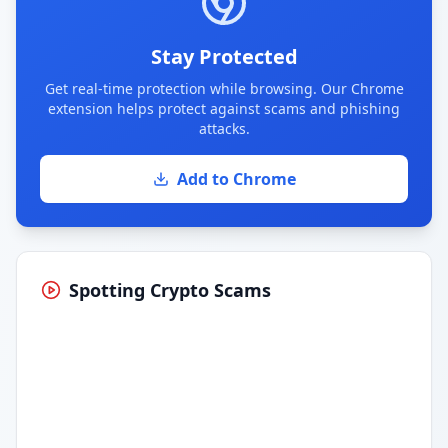
Stay Protected
Get real-time protection while browsing. Our Chrome
extension helps protect against scams and phishing
attacks.
Add to Chrome
Spotting Crypto Scams