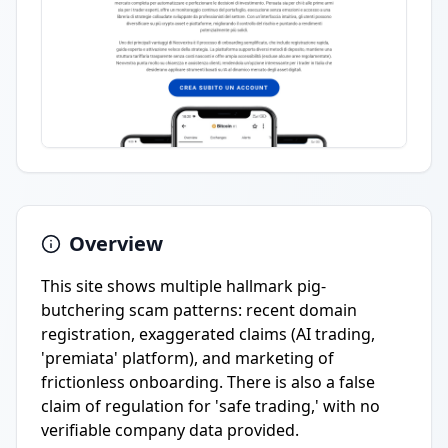
Overview
This site shows multiple hallmark pig-
butchering scam patterns: recent domain
registration, exaggerated claims (AI trading,
'premiata' platform), and marketing of
frictionless onboarding. There is also a false
claim of regulation for 'safe trading,' with no
verifiable company data provided.