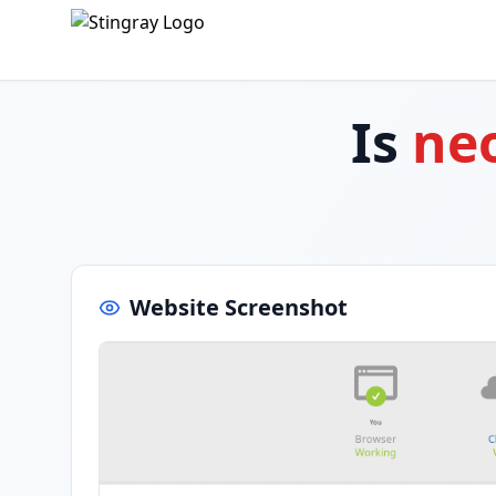
Is
neo
Website Screenshot