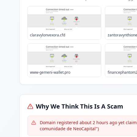
claravylonvexora.cfd
zantoravynthione
www-gemeni-wallet.pro
financephantom2
Why We Think This Is A Scam
Domain registered about 2 hours ago yet claim
comunidade de NeoCapital")