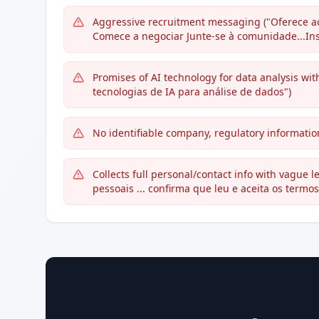
Aggressive recruitment messaging ("Oferece ao
Comece a negociar Junte-se à comunidade...Ins
Promises of AI technology for data analysis wit
tecnologias de IA para análise de dados")
No identifiable company, regulatory information
Collects full personal/contact info with vague
pessoais ... confirma que leu e aceita os termos