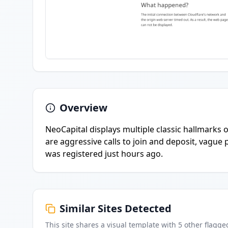
Overview
NeoCapital displays multiple classic hallmarks
are aggressive calls to join and deposit, vagu
was registered just hours ago.
Similar Sites Detected
This site shares a visual template with
5
other flagge