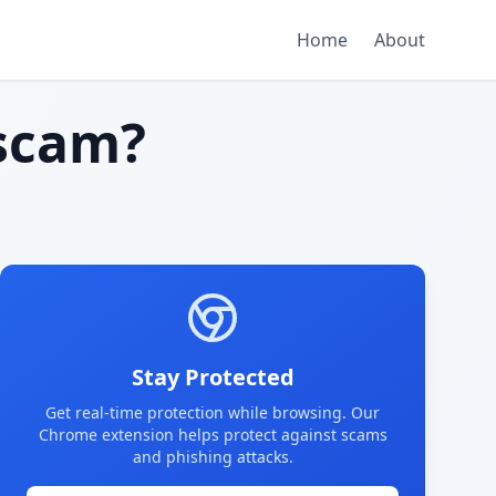
Home
About
scam?
Stay Protected
Get real-time protection while browsing. Our
Chrome extension helps protect against scams
and phishing attacks.