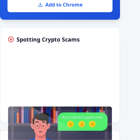
Add to Chrome
Spotting Crypto Scams
Having trouble?
Watch on YouTube
.