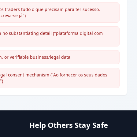
s traders tudo o que precisam para ter sucesso.
creva-se já")
h no substantiating detail ("plataforma digital com
, or verifiable business/legal data
 legal consent mechanism ("Ao fornecer os seus dados
")
Help Others Stay Safe