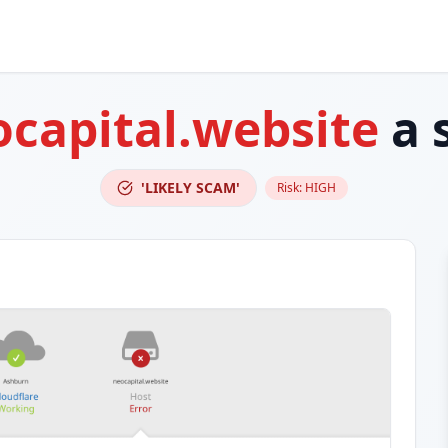
capital.website
a 
'LIKELY SCAM'
Risk:
HIGH