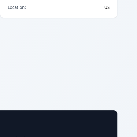
Location
:
US