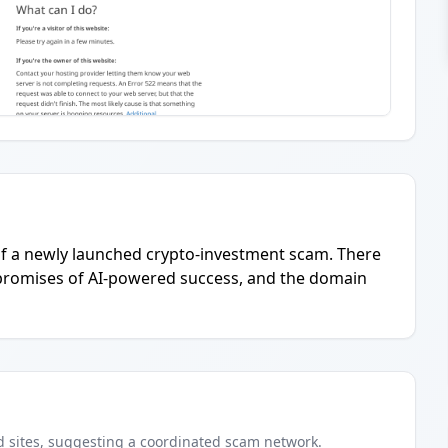
 of a newly launched crypto-investment scam. There
e promises of AI-powered success, and the domain
d
sites
, suggesting a coordinated scam network.