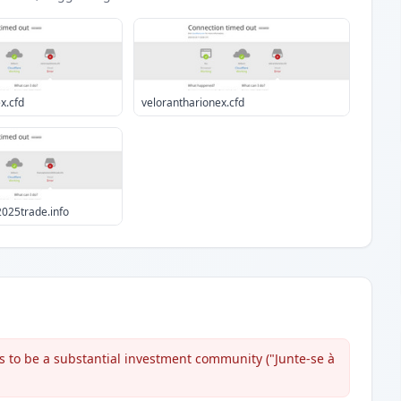
x.cfd
velorantharionex.cfd
025trade.info
s to be a substantial investment community ("Junte-se à