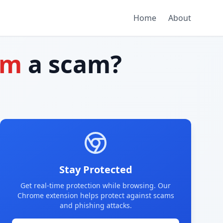
Home
About
om
a scam?
Stay Protected
Get real-time protection while browsing. Our
Chrome extension helps protect against scams
and phishing attacks.