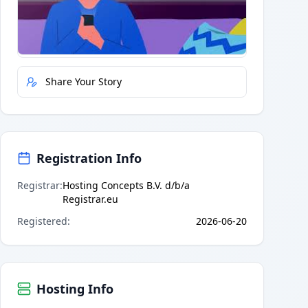
Quick Actions
Report Error
Share Your Story
Registration Info
Registrar
:
Hosting Concepts B.V. d/b/a
Registrar.eu
Registered
:
2026-06-20
Hosting Info