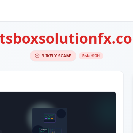
tsboxsolutionfx.c
'LIKELY SCAM'
Risk:
HIGH