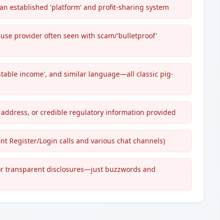
an established 'platform' and profit-sharing system
use provider often seen with scam/'bulletproof'
 'stable income', and similar language—all classic pig-
address, or credible regulatory information provided
t Register/Login calls and various chat channels)
, or transparent disclosures—just buzzwords and