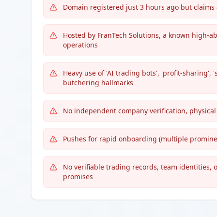
Domain registered just 3 hours ago but claims 
Hosted by FranTech Solutions, a known high-ab
operations
Heavy use of 'AI trading bots', 'profit-sharing',
butchering hallmarks
No independent company verification, physical 
Pushes for rapid onboarding (multiple prominen
No verifiable trading records, team identities
promises