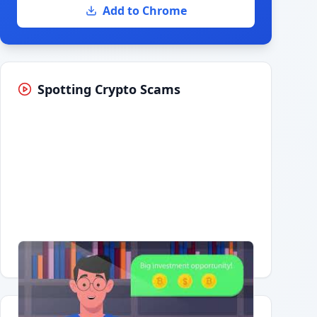
Add to Chrome
Spotting Crypto Scams
Having trouble?
Watch on YouTube
.