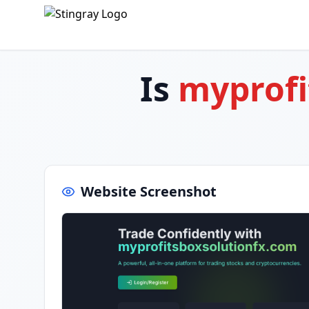
Is
myprofi
Website Screenshot