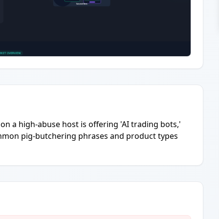
n a high-abuse host is offering 'AI trading bots,'
Common pig-butchering phrases and product types