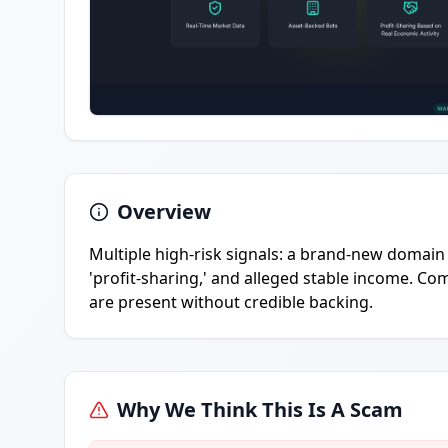
Overview
Multiple high-risk signals: a brand-new domain o
'profit-sharing,' and alleged stable income. 
are present without credible backing.
Why We Think This Is A Scam