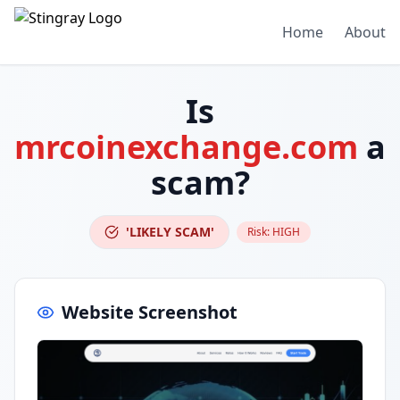
Home
About
Is
mrcoinexchange.com
a
scam?
'LIKELY SCAM'
Risk:
HIGH
Website Screenshot