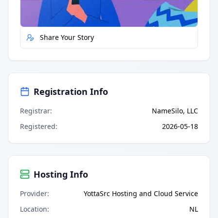
Report Error
Share Your Story
Registration Info
Registrar
:
NameSilo, LLC
Registered
:
2026-05-18
Hosting Info
Provider
:
YottaSrc Hosting and Cloud Service
Location
:
NL