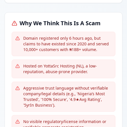
Why We Think This Is A Scam
Domain registered only 6 hours ago, but
claims to have existed since 2020 and served
10,000+ customers with ₦18B+ volume.
Hosted on YottaSrc Hosting (NL), a low-
reputation, abuse-prone provider.
Aggressive trust language without verifiable
company/legal details (e.g., 'Nigeria’s Most
Trusted', '100% Secure', '4.9★Avg Rating',
'5yrIn Business').
No visible regulatory/license information or