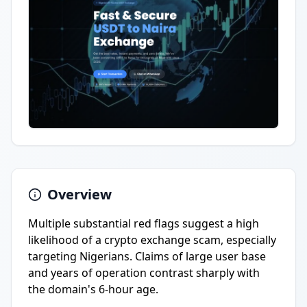
Overview
Multiple substantial red flags suggest a high
likelihood of a crypto exchange scam, especially
targeting Nigerians. Claims of large user base
and years of operation contrast sharply with
the domain's 6-hour age.