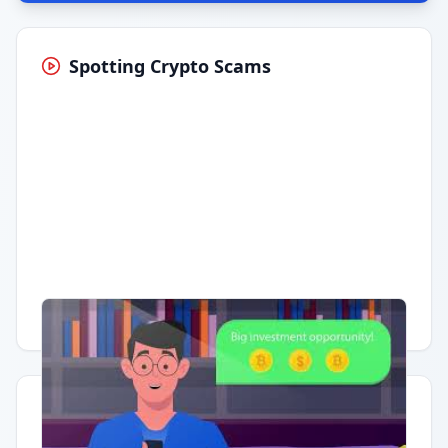
Spotting Crypto Scams
Having trouble?
Watch on YouTube
.
Quick Actions