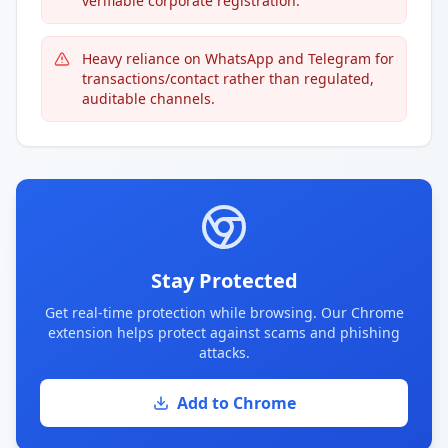
verifiable corporate registration.
Heavy reliance on WhatsApp and Telegram for
transactions/contact rather than regulated,
auditable channels.
Stay Protected
Get real-time protection while browsing. Our Chrome
extension helps protect against scams and phishing
attacks.
Add to Chrome