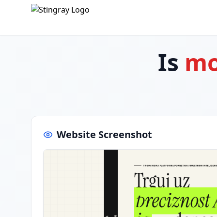
Is
mo
Website Screenshot