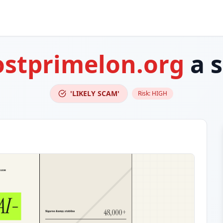
stprimelon.org
a 
'LIKELY SCAM'
Risk:
HIGH