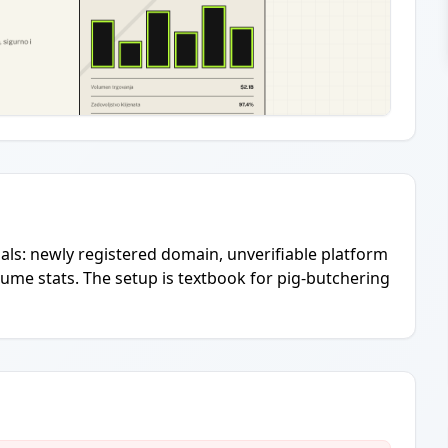
ls: newly registered domain, unverifiable platform
olume stats. The setup is textbook for pig-butchering