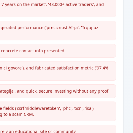
7 years on the market', '48,000+ active traders', and
erated performance ('preciznost AI-ja', 'Trguj uz
 concrete contact info presented.
nici govore'), and fabricated satisfaction metric ('97.4%
rategija', and quick, secure investing without any proof.
ields ('csrfmiddlewaretoken', 'phc', 'ocn', 'isa')
ng to a scam CRM.
rely an educational site or community.