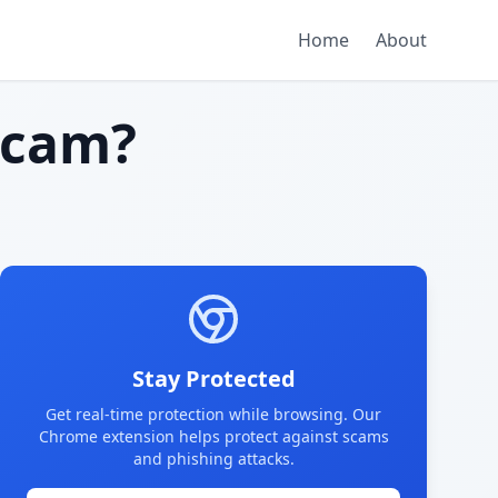
Home
About
scam?
Stay Protected
Get real-time protection while browsing. Our
Chrome extension helps protect against scams
and phishing attacks.