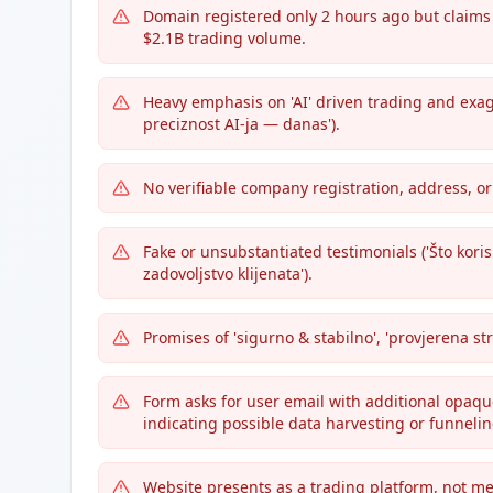
Domain registered only 2 hours ago but claims '
$2.1B trading volume.
Heavy emphasis on 'AI' driven trading and exagg
preciznost AI-ja — danas').
No verifiable company registration, address, or
Fake or unsubstantiated testimonials ('Što koris
zadovoljstvo klijenata').
Promises of 'sigurno & stabilno', 'provjerena st
Form asks for user email with additional opaque f
indicating possible data harvesting or funneli
Website presents as a trading platform, not me