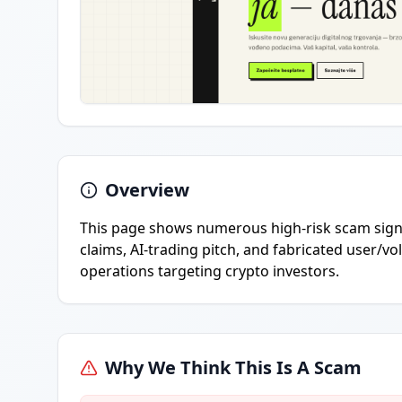
Overview
This page shows numerous high-risk scam signa
claims, AI-trading pitch, and fabricated user/v
operations targeting crypto investors.
Why We Think This Is A Scam