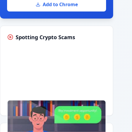
Add to Chrome
Spotting Crypto Scams
Having trouble?
Watch on YouTube
.