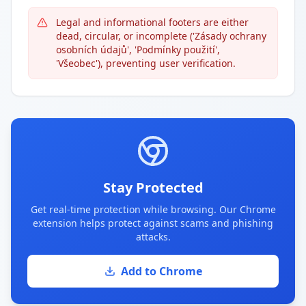
Legal and informational footers are either
dead, circular, or incomplete ('Zásady ochrany
osobních údajů', 'Podmínky použití',
'Všeobec'), preventing user verification.
Stay Protected
Get real-time protection while browsing. Our Chrome
extension helps protect against scams and phishing
attacks.
Add to Chrome