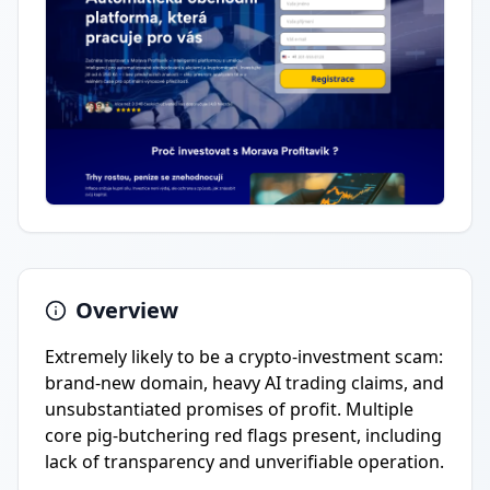
Overview
Extremely likely to be a crypto-investment scam:
brand-new domain, heavy AI trading claims, and
unsubstantiated promises of profit. Multiple
core pig-butchering red flags present, including
lack of transparency and unverifiable operation.