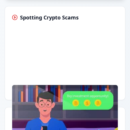
Spotting Crypto Scams
Having trouble?
Watch on YouTube
.
Quick Actions