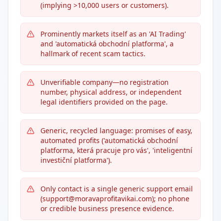
(implying >10,000 users or customers).
Prominently markets itself as an 'AI Trading'
and 'automatická obchodní platforma', a
hallmark of recent scam tactics.
Unverifiable company—no registration
number, physical address, or independent
legal identifiers provided on the page.
Generic, recycled language: promises of easy,
automated profits ('automatická obchodní
platforma, která pracuje pro vás', 'inteligentní
investiční platforma').
Only contact is a single generic support email
(support@moravaprofitavikai.com); no phone
or credible business presence evidence.