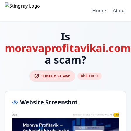
Home
About
Is
moravaprofitavikai.com
a scam?
'LIKELY SCAM'
Risk:
HIGH
Website Screenshot