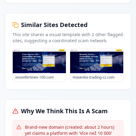
Similar Sites Detected
This site shares a visual template with
2
other flagged
sites
, suggesting a coordinated scam network.
visionfertinex-100.com
moventix-trading-cz.com
Why We Think This Is A Scam
Brand-new domain (created: about 2 hours)
yet claims a platform with 'Více než 10 000'