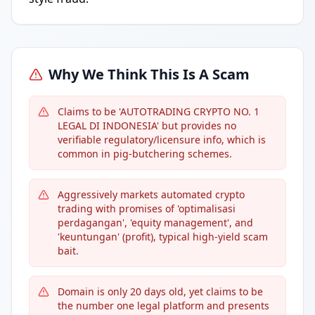
Why We Think This Is A Scam
Claims to be 'AUTOTRADING CRYPTO NO. 1
LEGAL DI INDONESIA' but provides no
verifiable regulatory/licensure info, which is
common in pig-butchering schemes.
Aggressively markets automated crypto
trading with promises of 'optimalisasi
perdagangan', 'equity management', and
'keuntungan' (profit), typical high-yield scam
bait.
Domain is only 20 days old, yet claims to be
the number one legal platform and presents