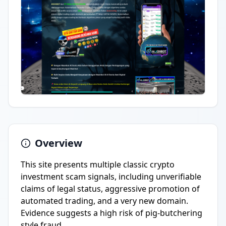
Overview
This site presents multiple classic crypto
investment scam signals, including unverifiable
claims of legal status, aggressive promotion of
automated trading, and a very new domain.
Evidence suggests a high risk of pig-butchering
style fraud.