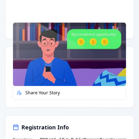
Having trouble?
Watch on YouTube
.
Quick Actions
Report Error
Share Your Story
Registration Info