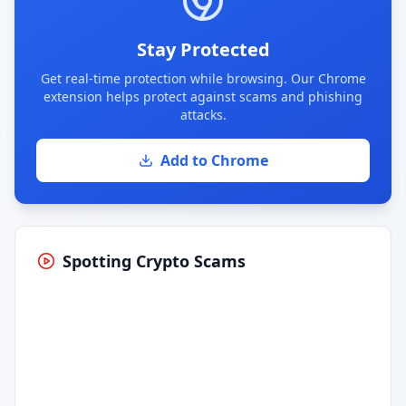
Stay Protected
Get real-time protection while browsing. Our Chrome
extension helps protect against scams and phishing
attacks.
Add to Chrome
Spotting Crypto Scams