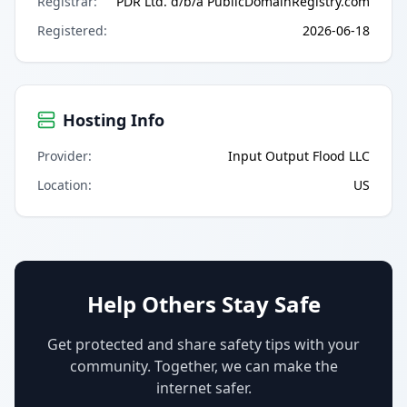
Registrar
:
PDR Ltd. d/b/a PublicDomainRegistry.com
Registered
:
2026-06-18
Hosting Info
Provider
:
Input Output Flood LLC
Location
:
US
Help Others Stay Safe
Get protected and share safety tips with your
community. Together, we can make the
internet safer.