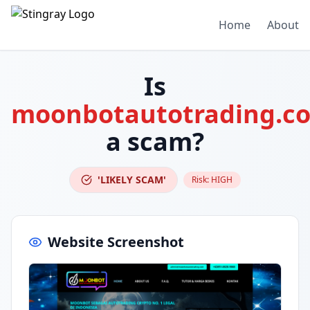
Home
About
Is
moonbotautotrading.c
a scam?
'LIKELY SCAM'
Risk:
HIGH
Website Screenshot