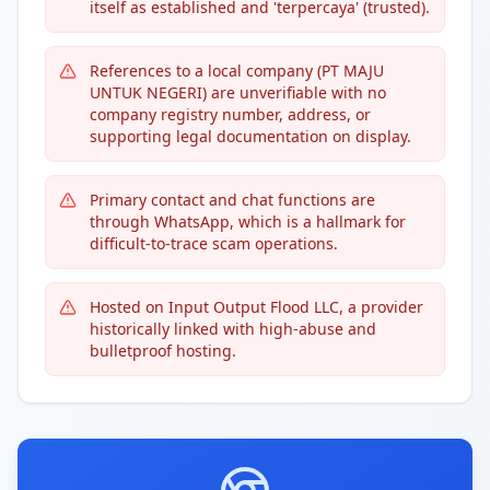
itself as established and 'terpercaya' (trusted).
References to a local company (PT MAJU
UNTUK NEGERI) are unverifiable with no
company registry number, address, or
supporting legal documentation on display.
Primary contact and chat functions are
through WhatsApp, which is a hallmark for
difficult-to-trace scam operations.
Hosted on Input Output Flood LLC, a provider
historically linked with high-abuse and
bulletproof hosting.