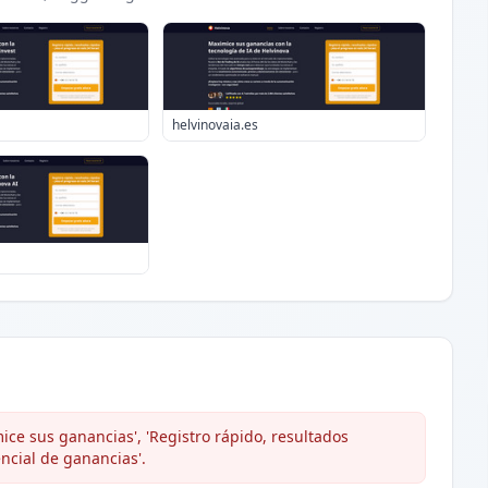
helvinovaia.es
ce sus ganancias', 'Registro rápido, resultados
encial de ganancias'.