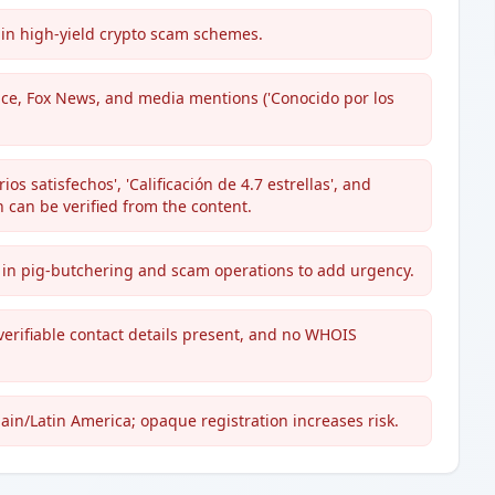
 in high-yield crypto scam schemes.
ce, Fox News, and media mentions ('Conocido por los
os satisfechos', 'Calificación de 4.7 estrellas', and
 can be verified from the content.
ed in pig-butchering and scam operations to add urgency.
verifiable contact details present, and no WHOIS
ain/Latin America; opaque registration increases risk.