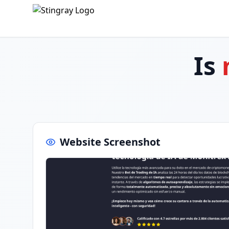
Is
Website Screenshot