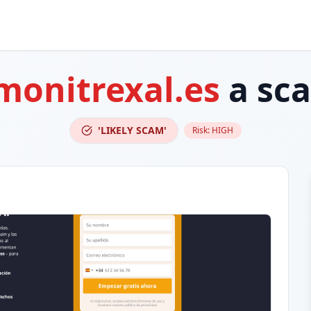
monitrexal.es
a sc
'LIKELY SCAM'
Risk:
HIGH