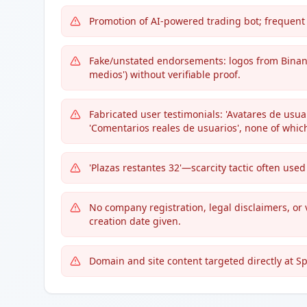
Promotion of AI-powered trading bot; frequent
Fake/unstated endorsements: logos from Binan
medios') without verifiable proof.
Fabricated user testimonials: 'Avatares de usuari
'Comentarios reales de usuarios', none of which
'Plazas restantes 32'—scarcity tactic often us
No company registration, legal disclaimers, or 
creation date given.
Domain and site content targeted directly at Sp