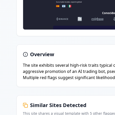
Overview
The site exhibits several high-risk traits typica
aggressive promotion of an AI trading bot, pseu
Multiple red flags suggest significant likelihood
Similar Sites Detected
This site shares a visual template with
5
other flagge