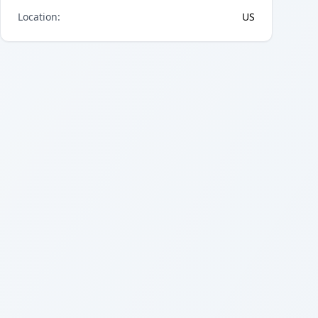
Location
:
US