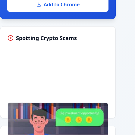
Add to Chrome
Spotting Crypto Scams
Having trouble?
Watch on YouTube
.