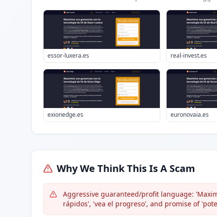
essor-luxera.es
real-invest.es
exionedge.es
euronovaia.es
Why We Think This Is A Scam
Aggressive guaranteed/profit language: 'Maximi
rápidos', 'vea el progreso', and promise of 'pot