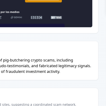
l of pig-butchering crypto scams, including
do-testimonials, and fabricated legitimacy signals.
 of fraudulent investment activity.
d
sites
, suggesting a coordinated scam network.