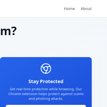
Home
About
am?
Stay Protected
Get real-time protection while browsing. Our
Chrome extension helps protect against scams
and phishing attacks.