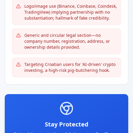
Logo/image use (Binance, Coinbase, Coindesk,
TradingView) implying partnership with no
substantiation; hallmark of fake credibility.
Generic and circular legal section—no
company number, registration, address, or
ownership details provided.
Targeting Croatian users for 'AI-driven' crypto
investing, a high-risk pig-butchering hook.
Stay Protected