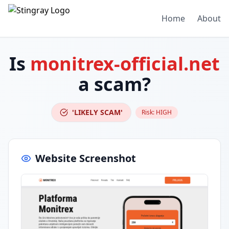
Home
About
Is
monitrex-official.net
a scam?
'LIKELY SCAM'
Risk:
HIGH
Website Screenshot