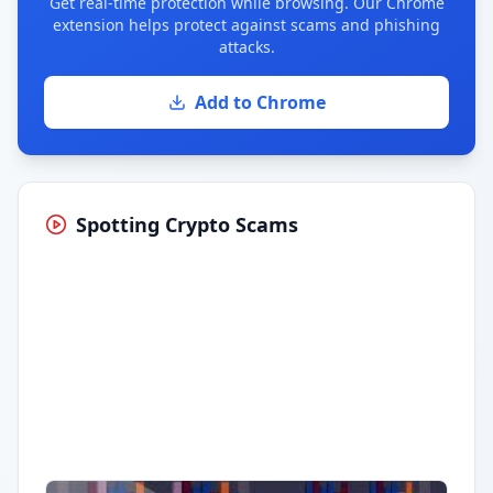
Get real-time protection while browsing. Our Chrome
extension helps protect against scams and phishing
attacks.
Add to Chrome
Spotting Crypto Scams