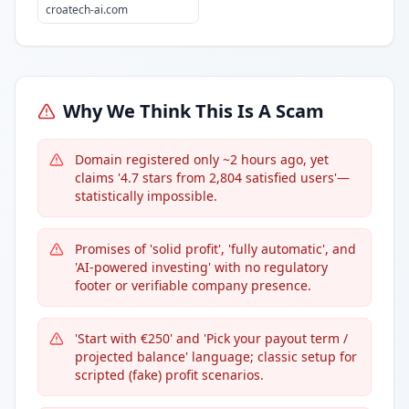
croatech-ai.com
Why We Think This Is A Scam
Domain registered only ~2 hours ago, yet
claims '4.7 stars from 2,804 satisfied users'—
statistically impossible.
Promises of 'solid profit', 'fully automatic', and
'AI-powered investing' with no regulatory
footer or verifiable company presence.
'Start with €250' and 'Pick your payout term /
projected balance' language; classic setup for
scripted (fake) profit scenarios.