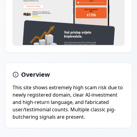
Overview
This site shows extremely high scam risk due to
newly registered domain, clear AI-investment
and high-return language, and fabricated
user/testimonial counts. Multiple classic pig-
butchering signals are present.