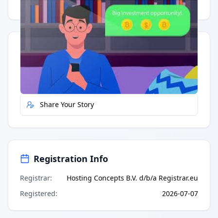
Having trouble?
Watch on YouTube
.
Quick Actions
Report Error
Share Your Story
Registration Info
Registrar
:
Hosting Concepts B.V. d/b/a Registrar.eu
Registered
:
2026-07-07