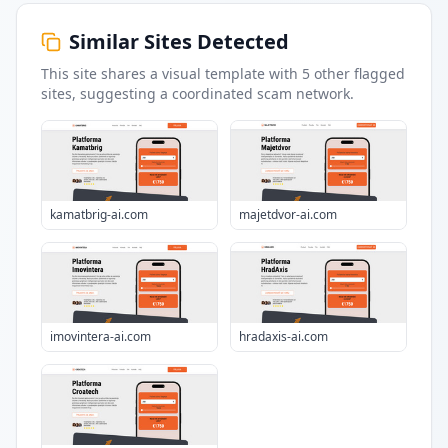
Similar Sites Detected
This site shares a visual template with
5
other flagged
sites
, suggesting a coordinated scam network.
kamatbrig-ai.com
majetdvor-ai.com
imovintera-ai.com
hradaxis-ai.com