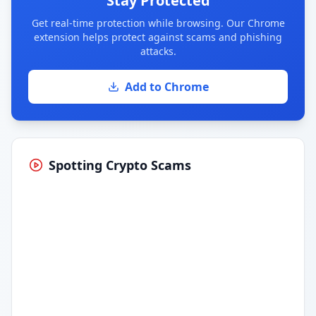
Stay Protected
Get real-time protection while browsing. Our Chrome
extension helps protect against scams and phishing
attacks.
Add to Chrome
Spotting Crypto Scams