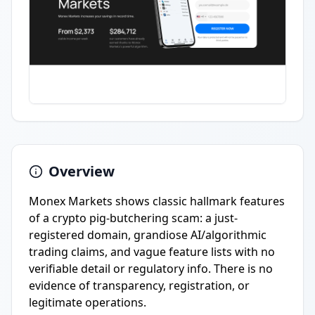
Overview
Monex Markets shows classic hallmark features
of a crypto pig-butchering scam: a just-
registered domain, grandiose AI/algorithmic
trading claims, and vague feature lists with no
verifiable detail or regulatory info. There is no
evidence of transparency, registration, or
legitimate operations.