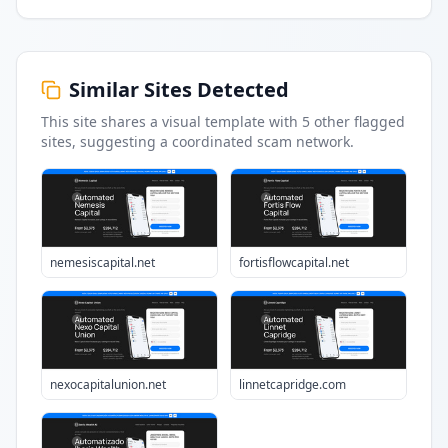
Similar Sites Detected
This site shares a visual template with
5
other flagged
sites
, suggesting a coordinated scam network.
nemesiscapital.net
fortisflowcapital.net
nexocapitalunion.net
linnetcapridge.com