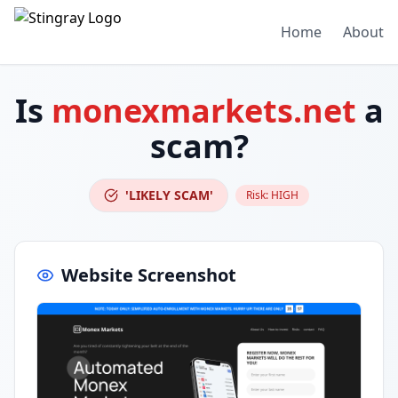
Home
About
Is
monexmarkets.net
a
scam?
'LIKELY SCAM'
Risk:
HIGH
Website Screenshot