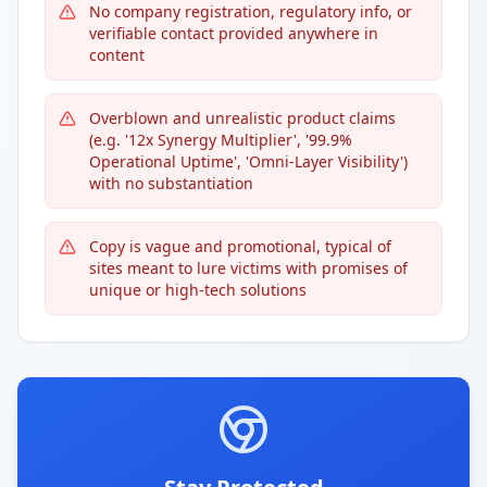
No company registration, regulatory info, or
verifiable contact provided anywhere in
content
Overblown and unrealistic product claims
(e.g. '12x Synergy Multiplier', '99.9%
Operational Uptime', 'Omni-Layer Visibility')
with no substantiation
Copy is vague and promotional, typical of
sites meant to lure victims with promises of
unique or high-tech solutions