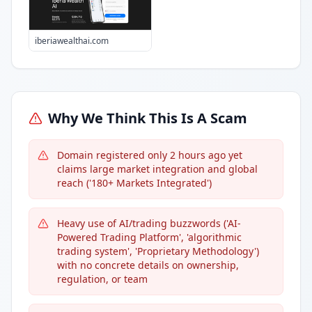
iberiawealthai.com
Why We Think This Is A Scam
Domain registered only 2 hours ago yet
claims large market integration and global
reach ('180+ Markets Integrated')
Heavy use of AI/trading buzzwords ('AI-
Powered Trading Platform', 'algorithmic
trading system', 'Proprietary Methodology')
with no concrete details on ownership,
regulation, or team