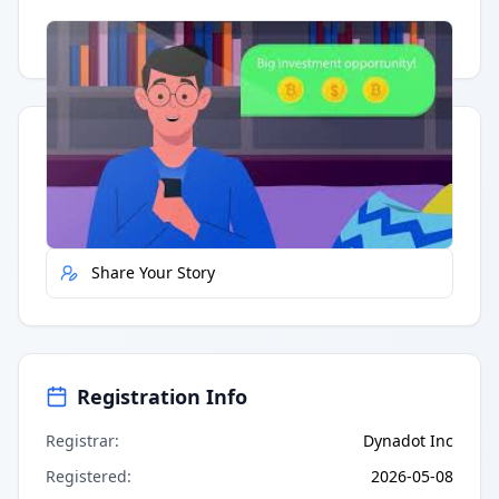
Having trouble?
Watch on YouTube
.
Quick Actions
Report Error
Share Your Story
Registration Info
Registrar
:
Dynadot Inc
Registered
:
2026-05-08