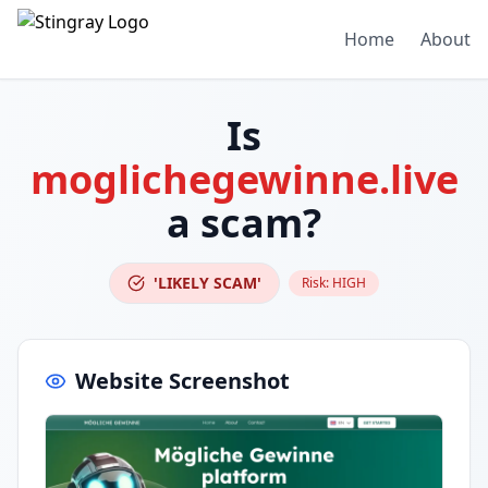
Home
About
Is
moglichegewinne.live
a scam?
'LIKELY SCAM'
Risk:
HIGH
Website Screenshot