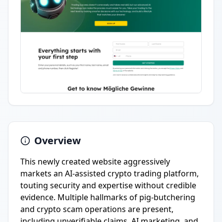
Overview
This newly created website aggressively
markets an AI-assisted crypto trading platform,
touting security and expertise without credible
evidence. Multiple hallmarks of pig-butchering
and crypto scam operations are present,
including unverifiable claims, AI marketing, and