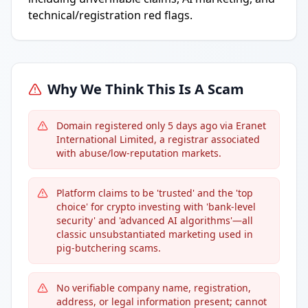
technical/registration red flags.
Why We Think This Is A Scam
Domain registered only 5 days ago via Eranet
International Limited, a registrar associated
with abuse/low-reputation markets.
Platform claims to be 'trusted' and the 'top
choice' for crypto investing with 'bank-level
security' and 'advanced AI algorithms'—all
classic unsubstantiated marketing used in
pig-butchering scams.
No verifiable company name, registration,
address, or legal information present; cannot