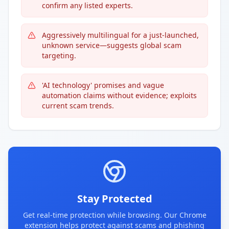
confirm any listed experts.
Aggressively multilingual for a just-launched,
unknown service—suggests global scam
targeting.
'AI technology' promises and vague
automation claims without evidence; exploits
current scam trends.
Stay Protected
Get real-time protection while browsing. Our Chrome
extension helps protect against scams and phishing