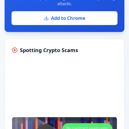
attacks.
Add to Chrome
Spotting Crypto Scams
Having trouble?
Watch on YouTube
.