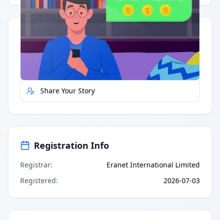
Quick Actions
Report Error
Share Your Story
Registration Info
Registrar
:
Eranet International Limited
Registered
:
2026-07-03