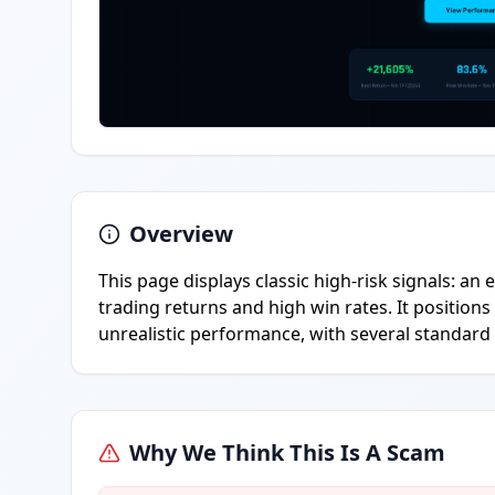
Overview
This page displays classic high-risk signals: a
trading returns and high win rates. It positions
unrealistic performance, with several standard 
Why We Think This Is A Scam