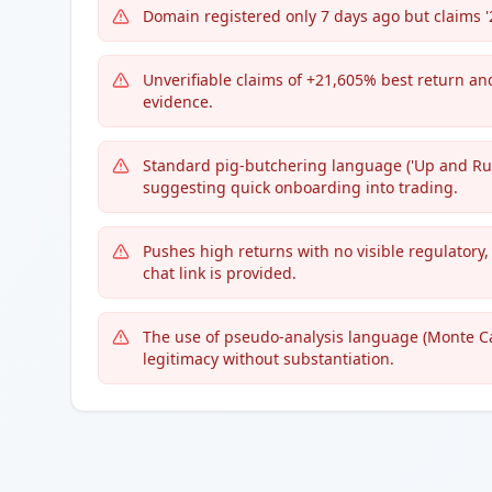
Domain registered only 7 days ago but claims '
Unverifiable claims of +21,605% best return an
evidence.
Standard pig-butchering language ('Up and Runn
suggesting quick onboarding into trading.
Pushes high returns with no visible regulatory,
chat link is provided.
The use of pseudo-analysis language (Monte Ca
legitimacy without substantiation.