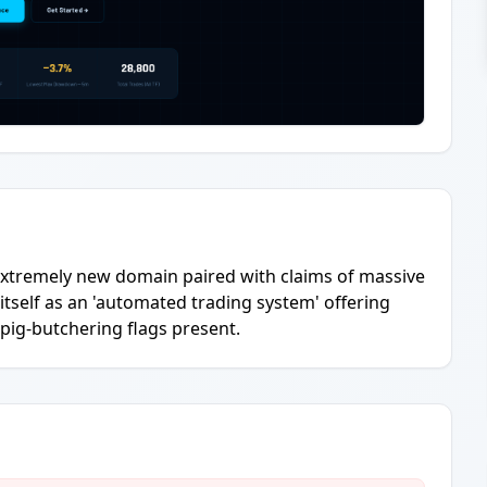
n extremely new domain paired with claims of massive
 itself as an 'automated trading system' offering
pig-butchering flags present.