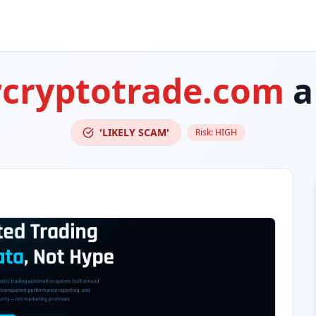
cryptotrade.com
a
'LIKELY SCAM'
Risk:
HIGH