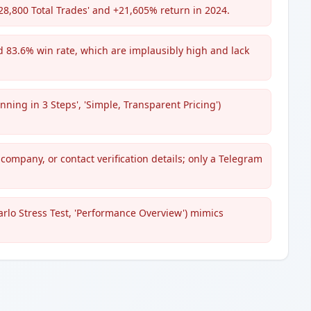
28,800 Total Trades' and +21,605% return in 2024.
d 83.6% win rate, which are implausibly high and lack
ing in 3 Steps', 'Simple, Transparent Pricing')
 company, or contact verification details; only a Telegram
rlo Stress Test, 'Performance Overview') mimics