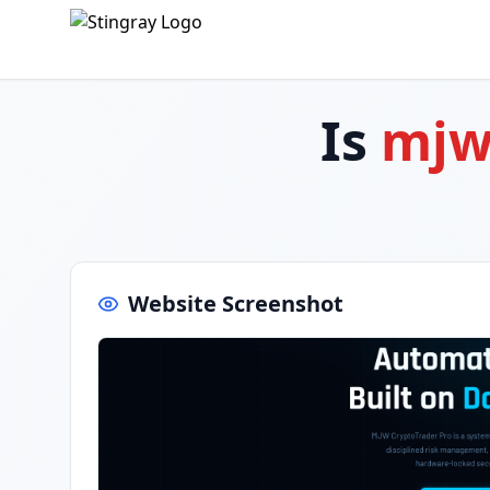
Is
mjw
Website Screenshot