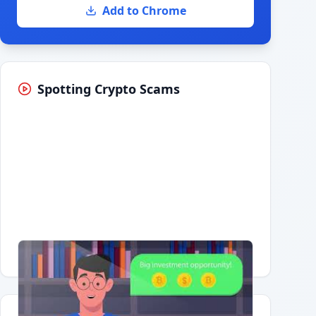
Add to Chrome
Spotting Crypto Scams
Having trouble?
Watch on YouTube
.