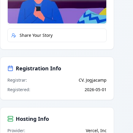
Quick Actions
Report Error
Share Your Story
Registration Info
Registrar
:
CV. Jogjacamp
Registered
:
2026-05-01
Hosting Info
Provider
:
Vercel, Inc