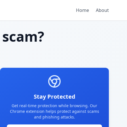
Home
About
 scam?
Stay Protected
Get real-time protection while browsing. Our
Chrome extension helps protect against scams
and phishing attacks.