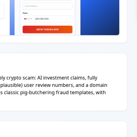
ly crypto scam: AI investment claims, fully
plausible) user review numbers, and a domain
s classic pig-butchering fraud templates, with