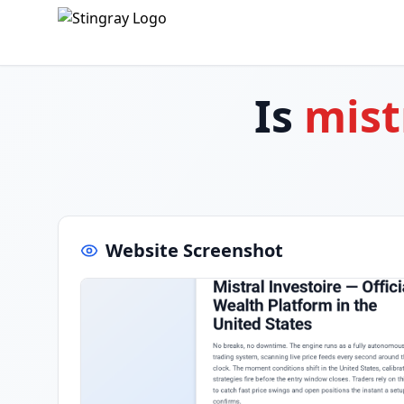
Is
mist
Website Screenshot