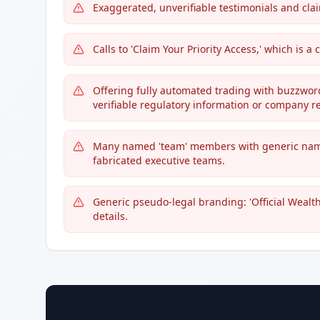
Exaggerated, unverifiable testimonials and claims 
Calls to 'Claim Your Priority Access,' which is
Offering fully automated trading with buzzwords 
verifiable regulatory information or company re
Many named 'team' members with generic name
fabricated executive teams.
Generic pseudo-legal branding: 'Official Wealth
details.