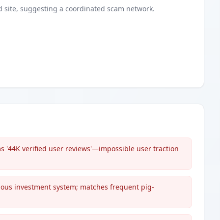
d
site
, suggesting a coordinated scam network.
 '44K verified user reviews'—impossible user traction
ous investment system; matches frequent pig-