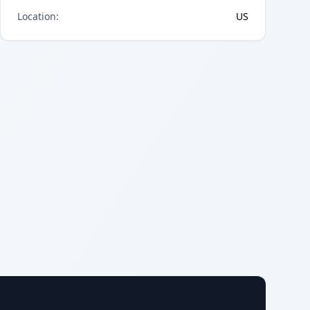
Location
:
US