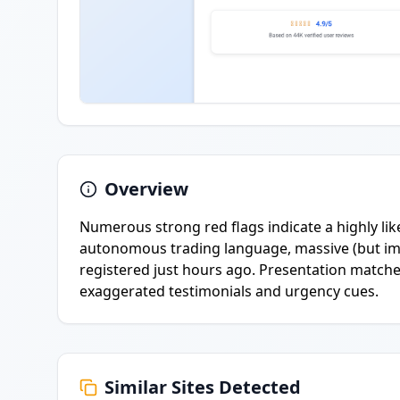
Overview
Numerous strong red flags indicate a highly like
autonomous trading language, massive (but im
registered just hours ago. Presentation matche
exaggerated testimonials and urgency cues.
Similar Sites Detected