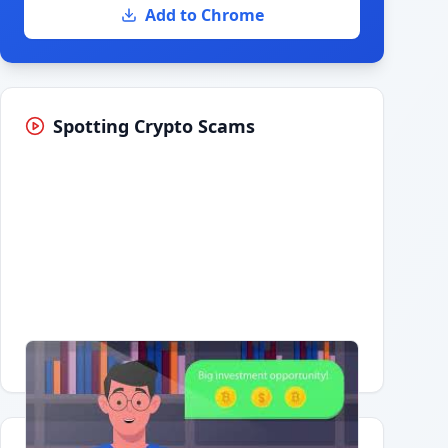
Add to Chrome
Spotting Crypto Scams
Having trouble?
Watch on YouTube
.