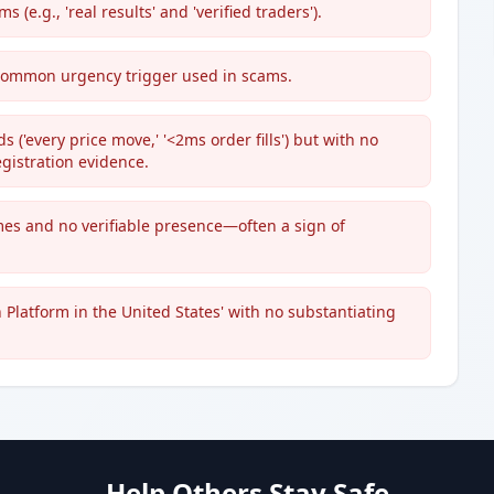
(e.g., 'real results' and 'verified traders').
 a common urgency trigger used in scams.
('every price move,' '<2ms order fills') but with no
gistration evidence.
s and no verifiable presence—often a sign of
 Platform in the United States' with no substantiating
Help Others Stay Safe