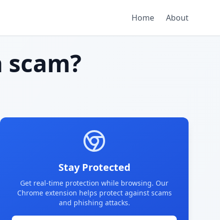
Home
About
 scam?
Stay Protected
Get real-time protection while browsing. Our
Chrome extension helps protect against scams
and phishing attacks.