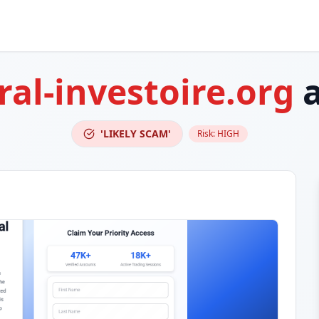
ral-investoire.org
a
'LIKELY SCAM'
Risk:
HIGH