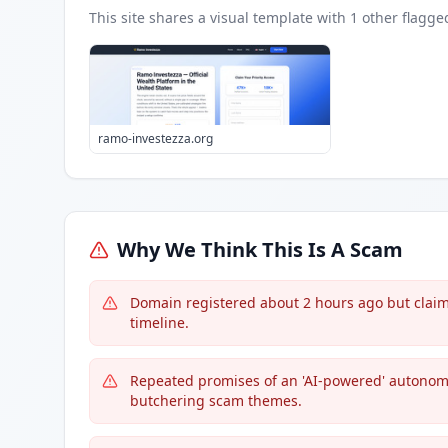
This site shares a visual template with
1
other flagge
ramo-investezza.org
Why We Think This Is A Scam
Domain registered about 2 hours ago but claims
timeline.
Repeated promises of an 'AI-powered' autonom
butchering scam themes.