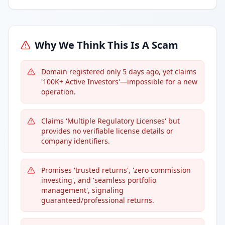
Why We Think This Is A Scam
Domain registered only 5 days ago, yet claims
'100K+ Active Investors'—impossible for a new
operation.
Claims 'Multiple Regulatory Licenses' but
provides no verifiable license details or
company identifiers.
Promises 'trusted returns', 'zero commission
investing', and 'seamless portfolio
management', signaling
guaranteed/professional returns.