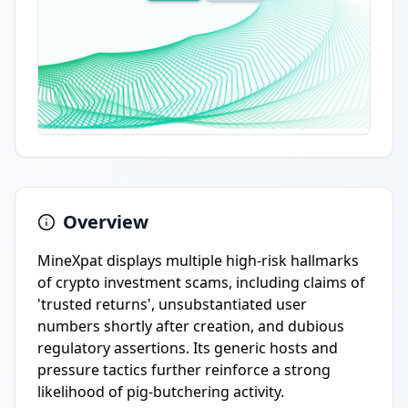
Overview
MineXpat displays multiple high-risk hallmarks
of crypto investment scams, including claims of
'trusted returns', unsubstantiated user
numbers shortly after creation, and dubious
regulatory assertions. Its generic hosts and
pressure tactics further reinforce a strong
likelihood of pig-butchering activity.