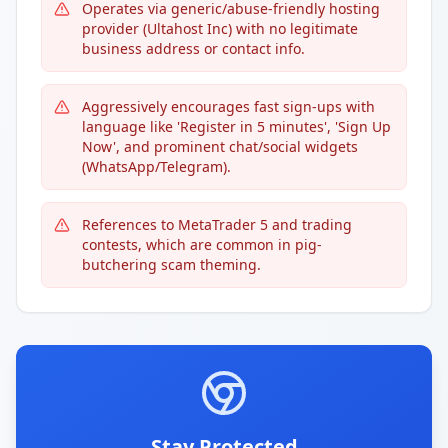
Operates via generic/abuse-friendly hosting
provider (Ultahost Inc) with no legitimate
business address or contact info.
Aggressively encourages fast sign-ups with
language like 'Register in 5 minutes', 'Sign Up
Now', and prominent chat/social widgets
(WhatsApp/Telegram).
References to MetaTrader 5 and trading
contests, which are common in pig-
butchering scam theming.
Stay Protected