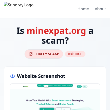
Home
About
Is
minexpat.org
a
scam?
'LIKELY SCAM'
Risk:
HIGH
Website Screenshot