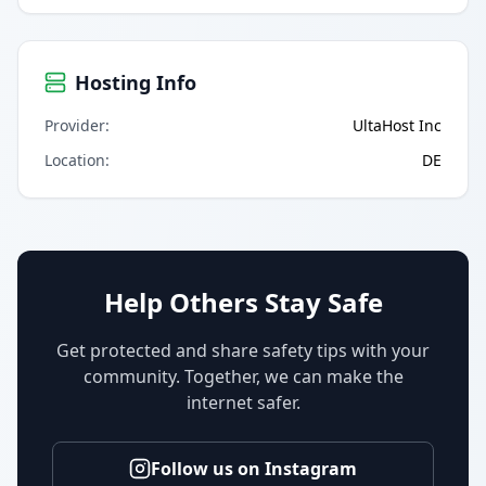
Hosting Info
Provider
:
UltaHost Inc
Location
:
DE
Help Others Stay Safe
Get protected and share safety tips with your
community. Together, we can make the
internet safer.
Follow us on Instagram