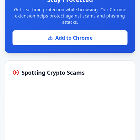
Get real-time protection while browsing. Our Chrome
extension helps protect against scams and phishing
attacks.
Add to Chrome
Spotting Crypto Scams