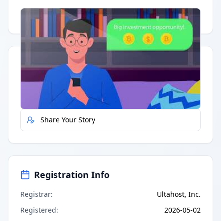
Having trouble?
Watch on YouTube
.
Quick Actions
Report Error
Share Your Story
Registration Info
Registrar
:
Ultahost, Inc.
Registered
:
2026-05-02