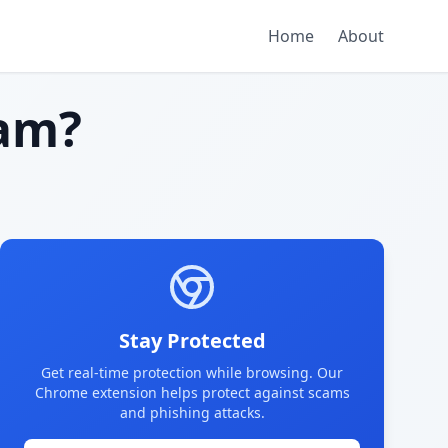
Home
About
am?
Stay Protected
Get real-time protection while browsing. Our
Chrome extension helps protect against scams
and phishing attacks.