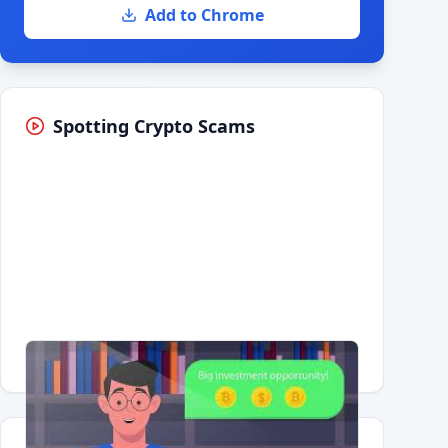
Add to Chrome
Spotting Crypto Scams
Having trouble?
Watch on YouTube
.