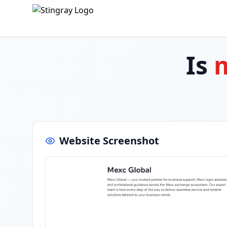
Is
m
Website Screenshot