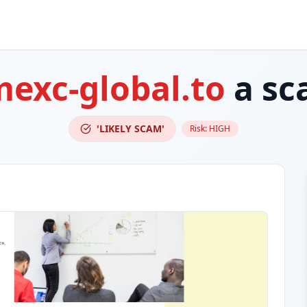
exc-global.to
a sc
'LIKELY SCAM'
Risk:
HIGH