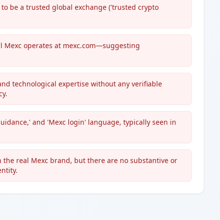
to be a trusted global exchange ('trusted crypto
.
real Mexc operates at mexc.com—suggesting
 and technological expertise without any verifiable
cy.
guidance,' and 'Mexc login' language, typically seen in
 the real Mexc brand, but there are no substantive or
ntity.