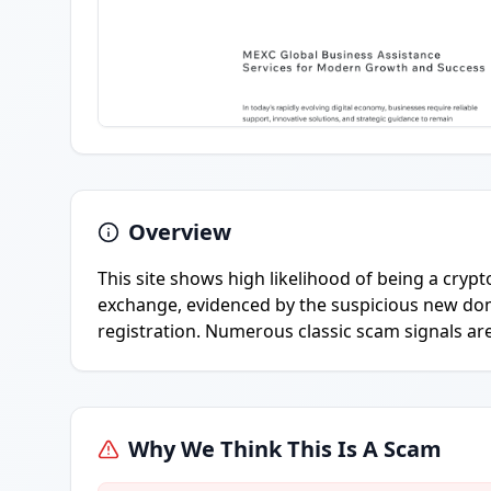
Overview
This site shows high likelihood of being a cr
exchange, evidenced by the suspicious new do
registration. Numerous classic scam signals ar
Why We Think This Is A Scam