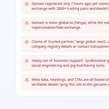
Domain registered only 7 hours ago, yet claims 
exchange with 2000+ trading pairs worldwide')
Domain is mexc-global.to (Tonga), while the 
impersonation/fake exchange.
Claims of 'trusted partner,' large global reach,
company registry details or contact transparen
Heavy use of 'business support,' 'professional 
social engineering and pig-butchering lures.
Meta data, headings, and CTAs are all based on
verifiable details tying this site to the genuine e