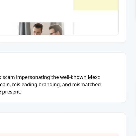
ypto scam impersonating the well-known Mexc
main, misleading branding, and mismatched
e present.