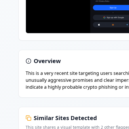
Overview
This is a very recent site targeting users searc
unusually aggressive promises and clear impers
indicate a highly probable crypto phishing or 
Similar Sites Detected
This site shares a visual template with
2
other flagge