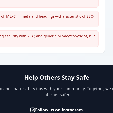
s of 'MEXC' in meta and headings—characteristic of SEO-
ng security with 2FA') and generic privacy/copyright, but
Help Others Stay Safe
d and share safety tips with your community. Together, we
internet safer.
Follow us on Instagram