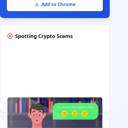
Add to Chrome
Spotting Crypto Scams
Having trouble?
Watch on YouTube
.