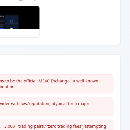
s to be the official 'MEXC Exchange,' a well-known
onation.
ovider with low/reputation, atypical for a major
 '3,000+ trading pairs,' 'zero trading fees') attempting