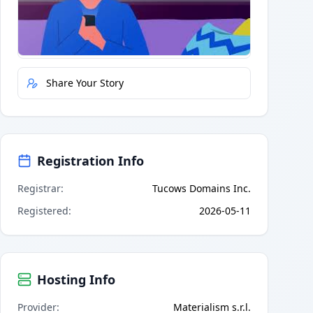
Quick Actions
Report Error
Share Your Story
Registration Info
Registrar
:
Tucows Domains Inc.
Registered
:
2026-05-11
Hosting Info
Provider
:
Materialism s.r.l.