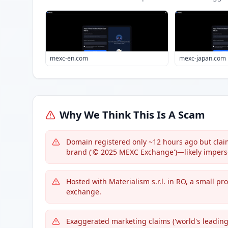
mexc-en.com
mexc-japan.com
Why We Think This Is A Scam
Domain registered only ~12 hours ago but claim
brand ('© 2025 MEXC Exchange')—likely impers
Hosted with Materialism s.r.l. in RO, a small pr
exchange.
Exaggerated marketing claims ('world's leading,'