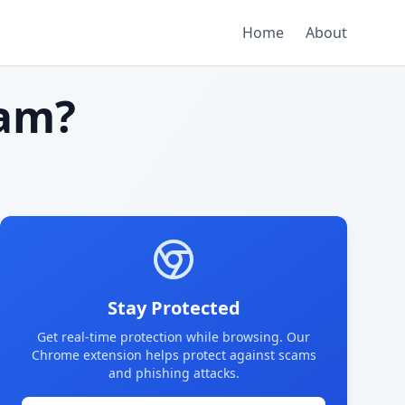
Home
About
am?
Stay Protected
Get real-time protection while browsing. Our
Chrome extension helps protect against scams
and phishing attacks.