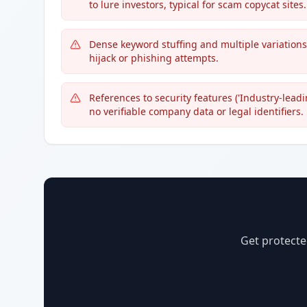
to lure investors, typical for scam copycat sites.
Dense keyword stuffing and multiple variation
hijack or phishing attempts.
References to security features ('Industry-leadi
no verifiable company data or legal identifiers.
Get protecte