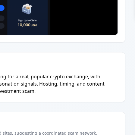
hing for a real, popular crypto exchange, with
onation signals. Hosting, timing, and content
investment scam.
d
sites
, suggesting a coordinated scam network.