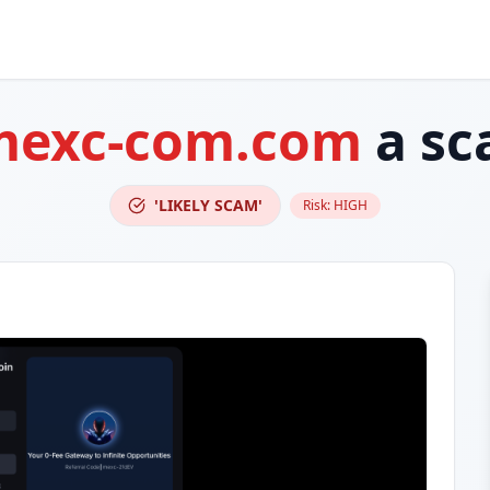
mexc-com.com
a sc
'LIKELY SCAM'
Risk:
HIGH