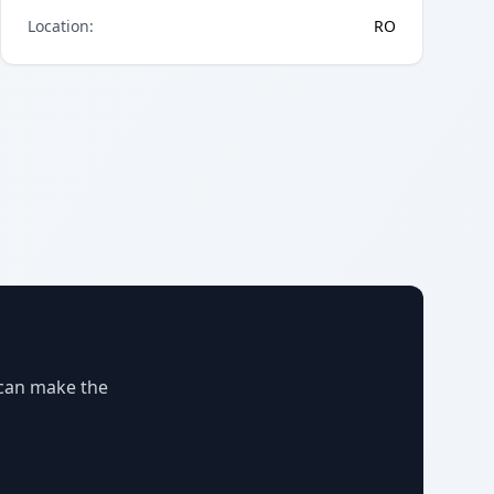
Location
:
RO
 can make the