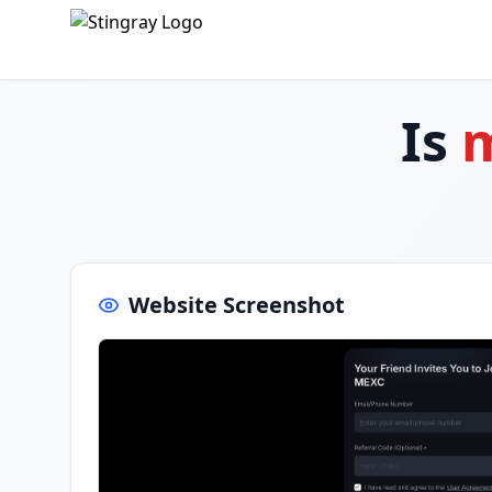
Is
Website Screenshot