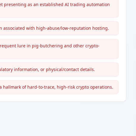
t presenting as an established AI trading automation
n associated with high-abuse/low-reputation hosting.
frequent lure in pig-butchering and other crypto-
latory information, or physical/contact details.
 hallmark of hard-to-trace, high-risk crypto operations.