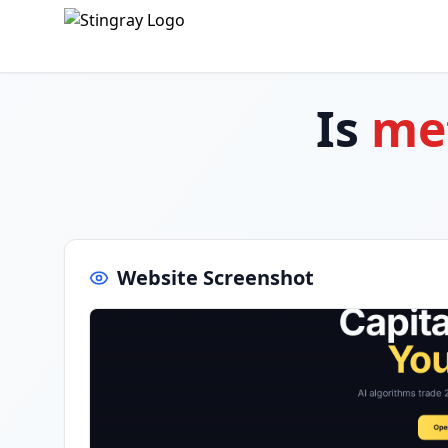
Is
met
Website Screenshot