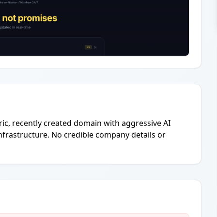
eric, recently created domain with aggressive AI
nfrastructure. No credible company details or