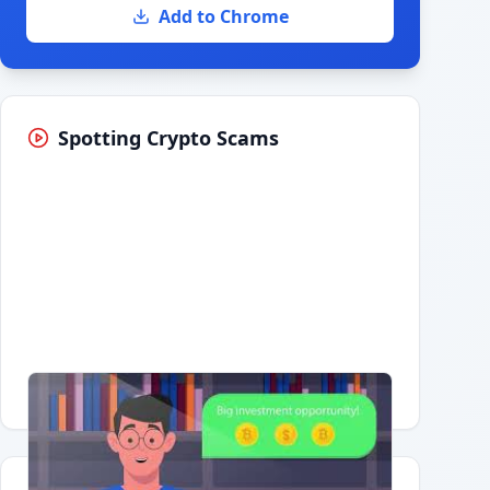
Add to Chrome
Spotting Crypto Scams
Having trouble?
Watch on YouTube
.