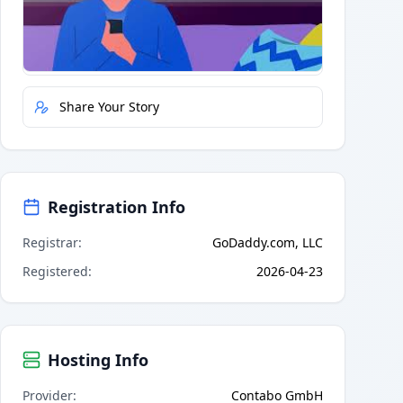
Quick Actions
Report Error
Share Your Story
Registration Info
Registrar
:
GoDaddy.com, LLC
Registered
:
2026-04-23
Hosting Info
Provider
:
Contabo GmbH