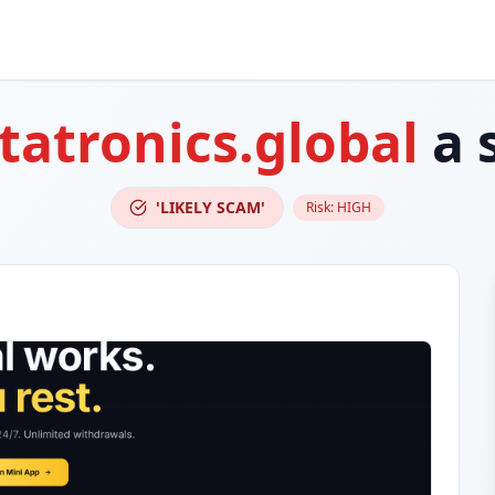
atronics.global
a 
'LIKELY SCAM'
Risk:
HIGH