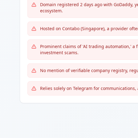
Domain registered 2 days ago with GoDaddy, ye
ecosystem.
Hosted on Contabo (Singapore), a provider ofte
Prominent claims of 'AI trading automation,' a 
investment scams.
No mention of verifiable company registry, regu
Relies solely on Telegram for communications, a