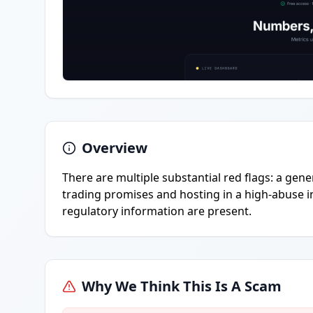
Overview
There are multiple substantial red flags: a gen
trading promises and hosting in a high-abuse i
regulatory information are present.
Why We Think This Is A Scam