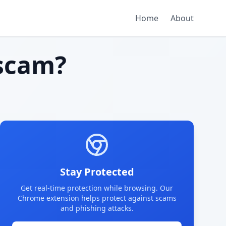
Home
About
scam?
Stay Protected
Get real-time protection while browsing. Our
Chrome extension helps protect against scams
and phishing attacks.