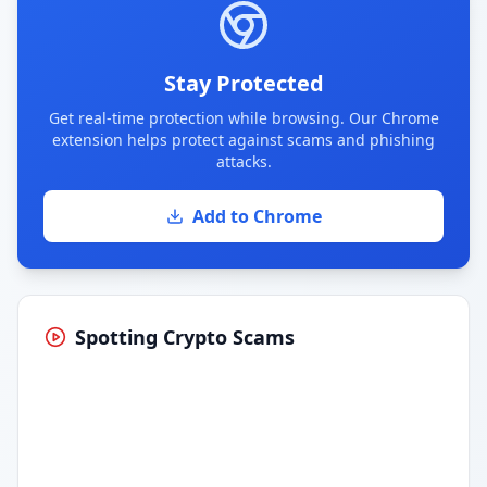
Stay Protected
Get real-time protection while browsing. Our Chrome
extension helps protect against scams and phishing
attacks.
Add to Chrome
Spotting Crypto Scams