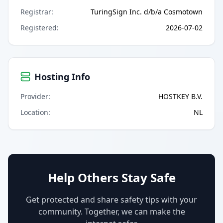
Registrar
:
TuringSign Inc. d/b/a Cosmotown
Registered
:
2026-07-02
Hosting Info
Provider
:
HOSTKEY B.V.
Location
:
NL
Help Others Stay Safe
Get protected and share safety tips with your
community. Together, we can make the