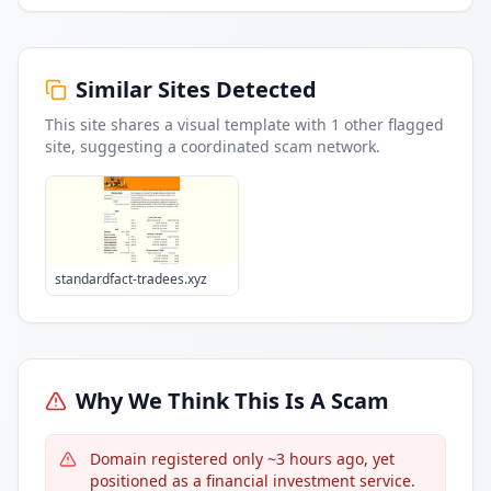
Similar Sites Detected
This site shares a visual template with
1
other flagged
site
, suggesting a coordinated scam network.
standardfact-tradees.xyz
Why We Think This Is A Scam
Domain registered only ~3 hours ago, yet
positioned as a financial investment service.