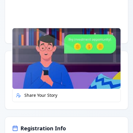
Having trouble?
Watch on YouTube
.
Quick Actions
Report Error
Share Your Story
Registration Info