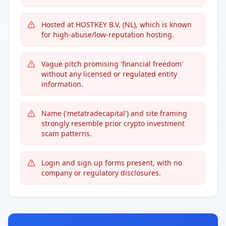
Hosted at HOSTKEY B.V. (NL), which is known
for high-abuse/low-reputation hosting.
Vague pitch promising 'financial freedom'
without any licensed or regulated entity
information.
Name ('metatradecapital') and site framing
strongly resemble prior crypto investment
scam patterns.
Login and sign up forms present, with no
company or regulatory disclosures.