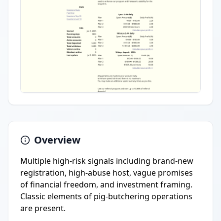
Overview
Multiple high-risk signals including brand-new
registration, high-abuse host, vague promises
of financial freedom, and investment framing.
Classic elements of pig-butchering operations
are present.