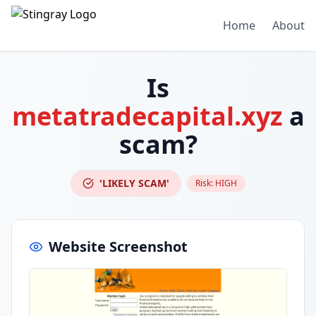
Home
About
Is
metatradecapital.xyz
a
scam?
'LIKELY SCAM'
Risk:
HIGH
Website Screenshot