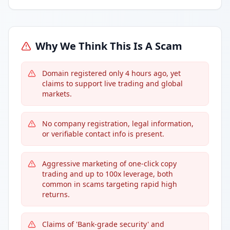
Why We Think This Is A Scam
Domain registered only 4 hours ago, yet
claims to support live trading and global
markets.
No company registration, legal information,
or verifiable contact info is present.
Aggressive marketing of one-click copy
trading and up to 100x leverage, both
common in scams targeting rapid high
returns.
Claims of 'Bank-grade security' and