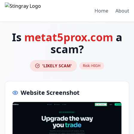
Home
About
Is
metat5prox.com
a
scam?
'LIKELY SCAM'
Risk:
HIGH
Website Screenshot