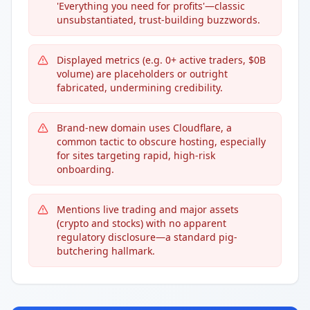
'Everything you need for profits'—classic
unsubstantiated, trust-building buzzwords.
Displayed metrics (e.g. 0+ active traders, $0B
volume) are placeholders or outright
fabricated, undermining credibility.
Brand-new domain uses Cloudflare, a
common tactic to obscure hosting, especially
for sites targeting rapid, high-risk
onboarding.
Mentions live trading and major assets
(crypto and stocks) with no apparent
regulatory disclosure—a standard pig-
butchering hallmark.