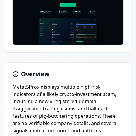
Overview
Metat5Prox displays multiple high-risk
indicators of a likely crypto-investment scam,
including a newly registered domain,
exaggerated trading claims, and hallmark
features of pig-butchering operations. There
are no verifiable company details, and several
signals match common fraud patterns.