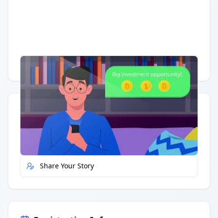
Having trouble?
Watch on YouTube
.
Quick Actions
Report Error
Share Your Story