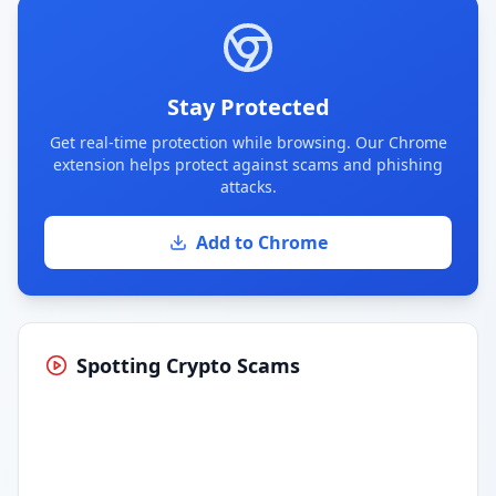
Stay Protected
Get real-time protection while browsing. Our Chrome
extension helps protect against scams and phishing
attacks.
Add to Chrome
Spotting Crypto Scams