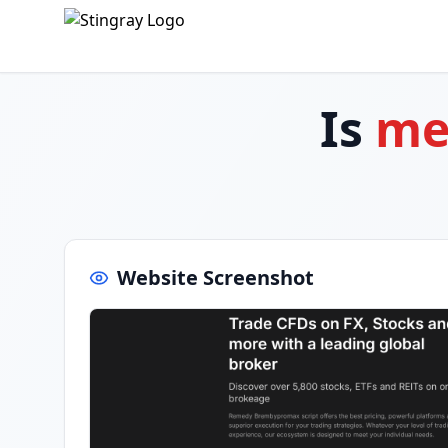
Is
me
Website Screenshot