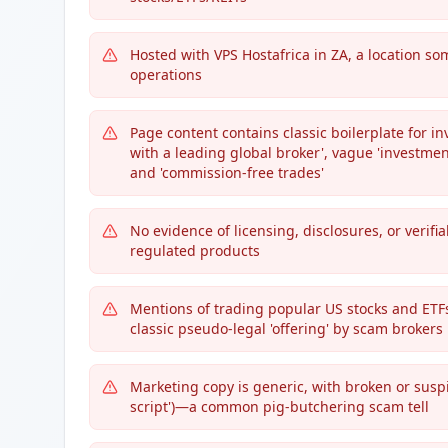
Hosted with VPS Hostafrica in ZA, a location s
operations
Page content contains classic boilerplate for 
with a leading global broker', vague 'investmen
and 'commission-free trades'
No evidence of licensing, disclosures, or verif
regulated products
Mentions of trading popular US stocks and ETFs 
classic pseudo-legal 'offering' by scam brokers
Marketing copy is generic, with broken or sus
script')—a common pig-butchering scam tell