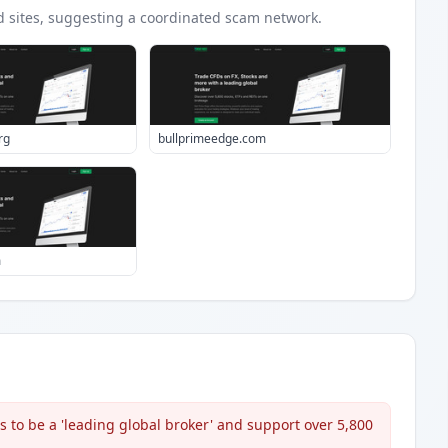
d
sites
, suggesting a coordinated scam network.
rg
bullprimeedge.com
m
s to be a 'leading global broker' and support over 5,800