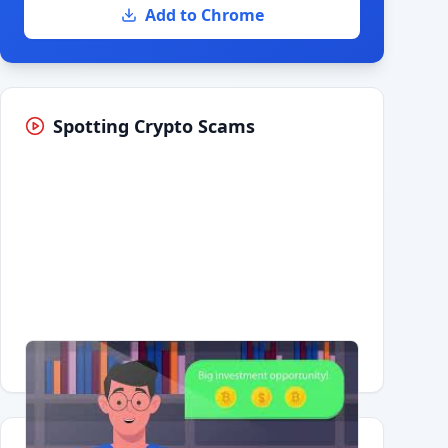
Add to Chrome
Spotting Crypto Scams
Having trouble?
Watch on YouTube
.