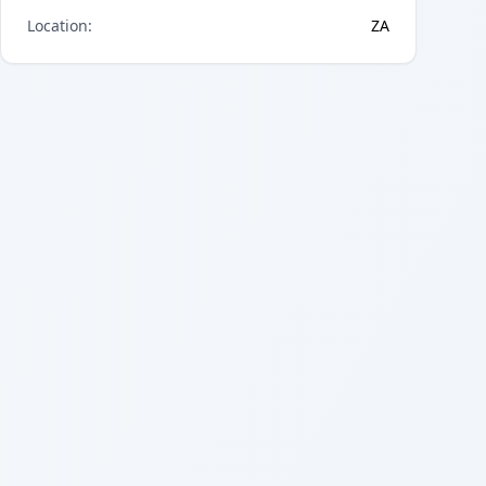
Location
:
ZA