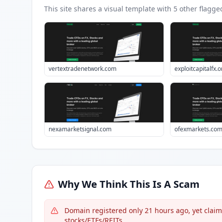
This site shares a visual template with
5
other flagge
vertextradenetwork.com
exploitcapitalfx.o
nexamarketsignal.com
ofexmarkets.co
Why We Think This Is A Scam
Domain registered only 21 hours ago, yet claim
stocks/ETFs/REITs