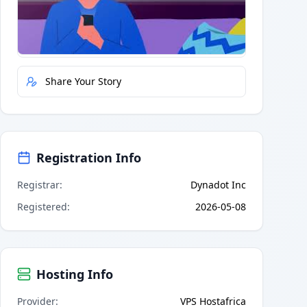
Quick Actions
Report Error
Share Your Story
Registration Info
Registrar
:
Dynadot Inc
Registered
:
2026-05-08
Hosting Info
Provider
:
VPS Hostafrica