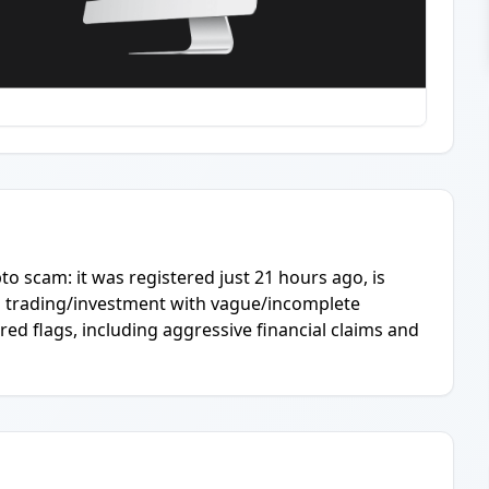
pto scam: it was registered just 21 hours ago, is
es trading/investment with vague/incomplete
red flags, including aggressive financial claims and