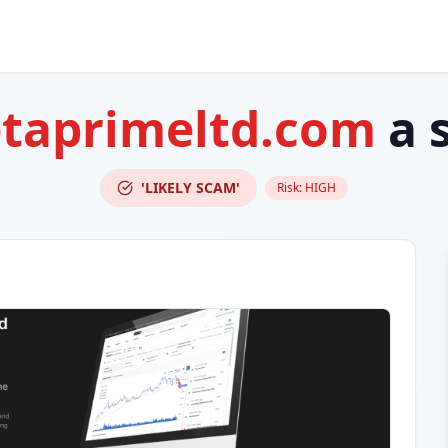
taprimeltd.com
a 
'LIKELY SCAM'
Risk:
HIGH