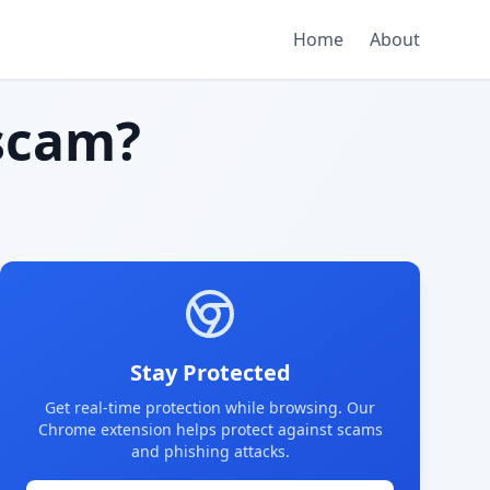
Home
About
scam?
Stay Protected
Get real-time protection while browsing. Our
Chrome extension helps protect against scams
and phishing attacks.