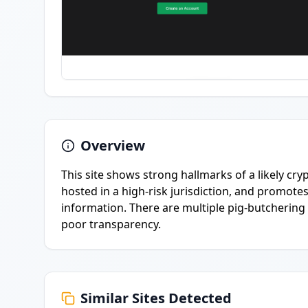
Overview
This site shows strong hallmarks of a likely cry
hosted in a high-risk jurisdiction, and promot
information. There are multiple pig-butchering 
poor transparency.
Similar Sites Detected