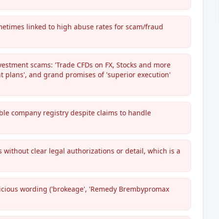
ometimes linked to high abuse rates for scam/fraud
investment scams: 'Trade CFDs on FX, Stocks and more
t plans', and grand promises of 'superior execution'
iable company registry despite claims to handle
without clear legal authorizations or detail, which is a
picious wording ('brokeage', 'Remedy Brembypromax