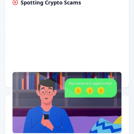
Spotting Crypto Scams
Having trouble?
Watch on YouTube
.
Quick Actions
Report Error