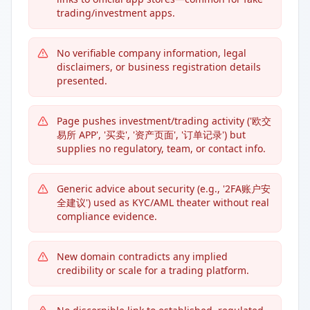
trading/investment apps.
No verifiable company information, legal
disclaimers, or business registration details
presented.
Page pushes investment/trading activity ('欧交
易所 APP', '买卖', '资产页面', '订单记录') but
supplies no regulatory, team, or contact info.
Generic advice about security (e.g., '2FA账户安
全建议') used as KYC/AML theater without real
compliance evidence.
New domain contradicts any implied
credibility or scale for a trading platform.