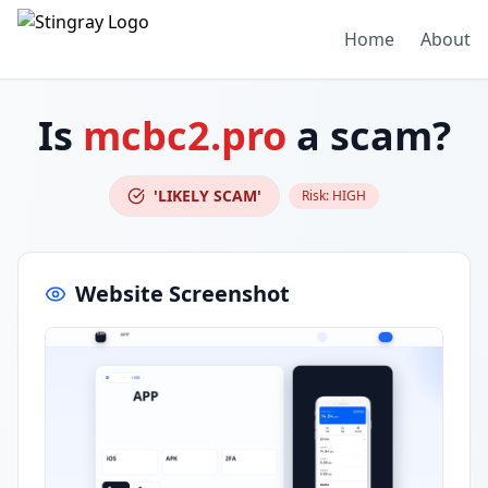
Home
About
Is
mcbc2.pro
a scam?
'LIKELY SCAM'
Risk:
HIGH
Website Screenshot