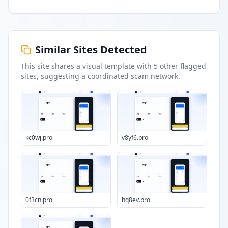
Similar Sites Detected
This site shares a visual template with
5
other flagged
sites
, suggesting a coordinated scam network.
kc0wj.pro
v8yf6.pro
0f3cn.pro
hq8ev.pro