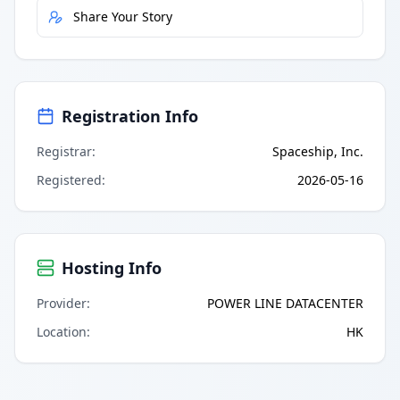
Share Your Story
Registration Info
Registrar
:
Spaceship, Inc.
Registered
:
2026-05-16
Hosting Info
Provider
:
POWER LINE DATACENTER
Location
:
HK