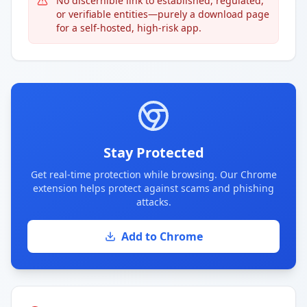
No discernible link to established, regulated,
or verifiable entities—purely a download page
for a self-hosted, high-risk app.
Stay Protected
Get real-time protection while browsing. Our Chrome
extension helps protect against scams and phishing
attacks.
Add to Chrome