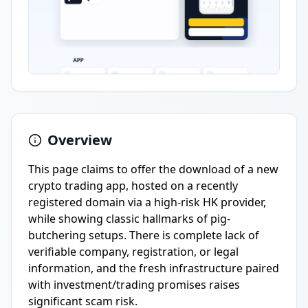
Overview
This page claims to offer the download of a new
crypto trading app, hosted on a recently
registered domain via a high-risk HK provider,
while showing classic hallmarks of pig-
butchering setups. There is complete lack of
verifiable company, registration, or legal
information, and the fresh infrastructure paired
with investment/trading promises raises
significant scam risk.