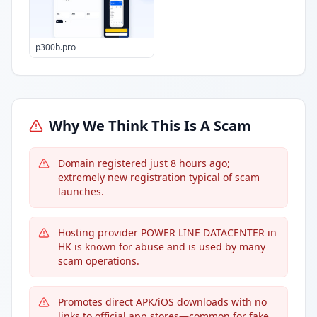
p300b.pro
Why We Think This Is A Scam
Domain registered just 8 hours ago;
extremely new registration typical of scam
launches.
Hosting provider POWER LINE DATACENTER in
HK is known for abuse and is used by many
scam operations.
Promotes direct APK/iOS downloads with no
links to official app stores—common for fake