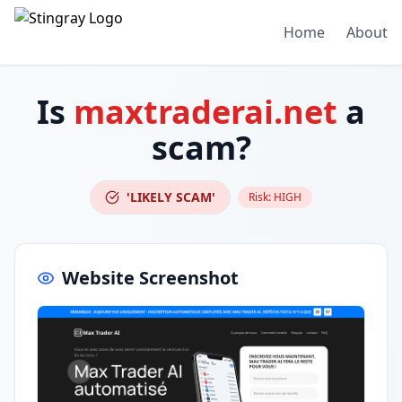
Home
About
Is
maxtraderai.net
a
scam?
'LIKELY SCAM'
Risk:
HIGH
Website Screenshot