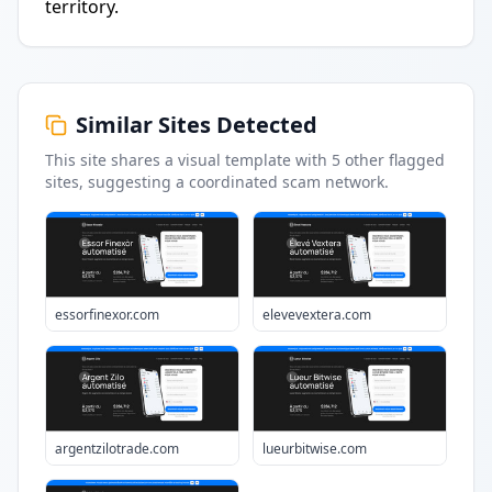
territory.
Similar Sites Detected
This site shares a visual template with
5
other flagged
sites
, suggesting a coordinated scam network.
essorfinexor.com
elevevextera.com
argentzilotrade.com
lueurbitwise.com