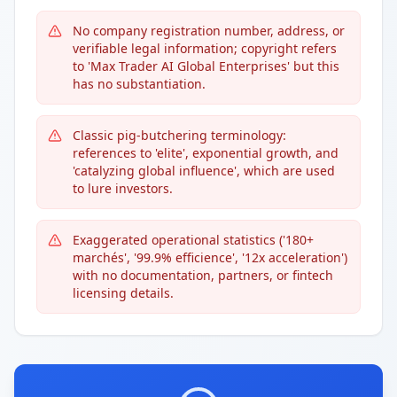
No company registration number, address, or
verifiable legal information; copyright refers
to 'Max Trader AI Global Enterprises' but this
has no substantiation.
Classic pig-butchering terminology:
references to 'elite', exponential growth, and
'catalyzing global influence', which are used
to lure investors.
Exaggerated operational statistics ('180+
marchés', '99.9% efficience', '12x acceleration')
with no documentation, partners, or fintech
licensing details.