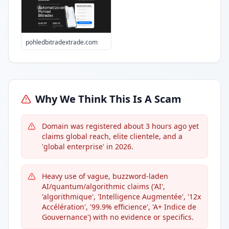
pohledbitradextrade.com
Why We Think This Is A Scam
Domain was registered about 3 hours ago yet
claims global reach, elite clientele, and a
'global enterprise' in 2026.
Heavy use of vague, buzzword-laden
AI/quantum/algorithmic claims ('AI',
'algorithmique', 'Intelligence Augmentée', '12x
Accélération', '99.9% efficience', 'A+ Indice de
Gouvernance') with no evidence or specifics.