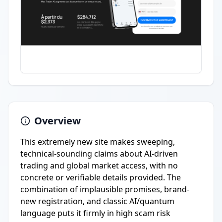
Overview
This extremely new site makes sweeping,
technical-sounding claims about AI-driven
trading and global market access, with no
concrete or verifiable details provided. The
combination of implausible promises, brand-
new registration, and classic AI/quantum
language puts it firmly in high scam risk