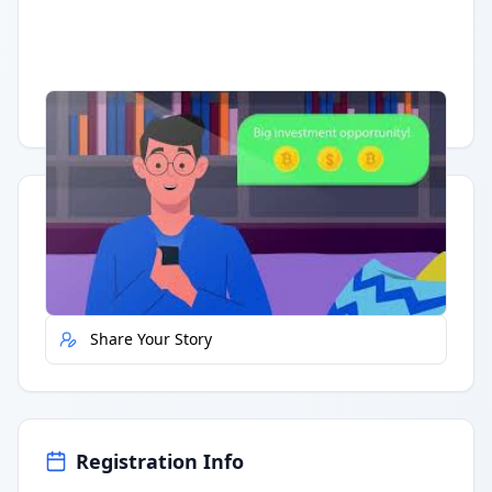
Having trouble?
Watch on YouTube
.
Quick Actions
Report Error
Share Your Story
Registration Info