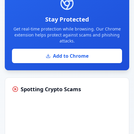
Stay Protected
Get real-time protection while browsing. Our Chrome
extension helps protect against scams and phishing
attacks.
Add to Chrome
Spotting Crypto Scams