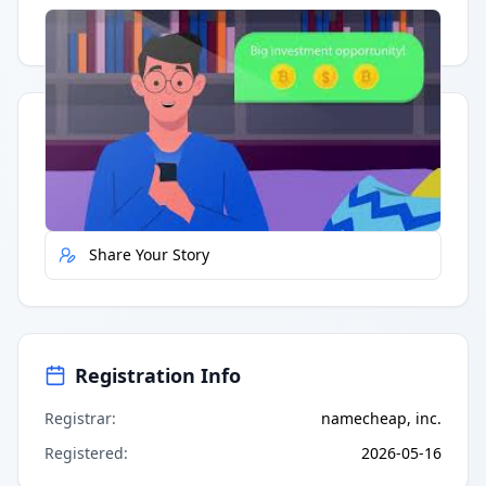
Having trouble?
Watch on YouTube
.
Quick Actions
Report Error
Share Your Story
Registration Info
Registrar
:
namecheap, inc.
Registered
:
2026-05-16