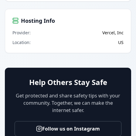
Hosting Info
Provider
:
Vercel, Inc
Location
:
US
Help Others Stay Safe
Get protected and share safety tips with your
community. Together, we can make the
internet safer.
Follow us on Instagram