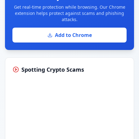
Get real-time protection while browsing. Our Chrome
extension helps protect against scams and phishing
attacks.
Add to Chrome
Spotting Crypto Scams