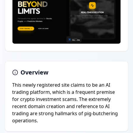
Overview
This newly registered site claims to be an AI
trading platform, which is a frequent premise
for crypto investment scams. The extremely
recent domain creation and reference to AI
trading are strong hallmarks of pig-butchering
operations.