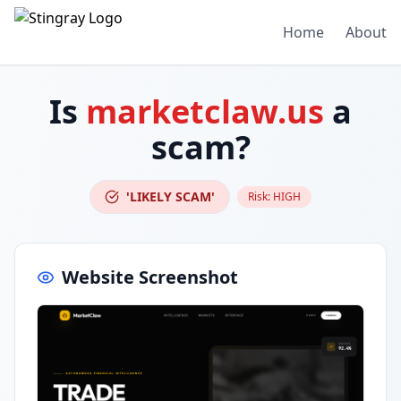
Home
About
Is
marketclaw.us
a
scam?
'LIKELY SCAM'
Risk:
HIGH
Website Screenshot