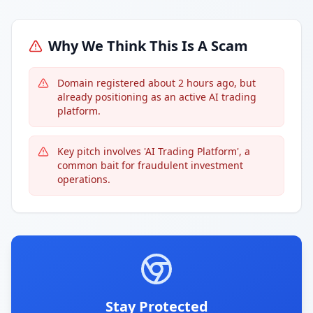
Why We Think This Is A Scam
Domain registered about 2 hours ago, but
already positioning as an active AI trading
platform.
Key pitch involves 'AI Trading Platform', a
common bait for fraudulent investment
operations.
Stay Protected