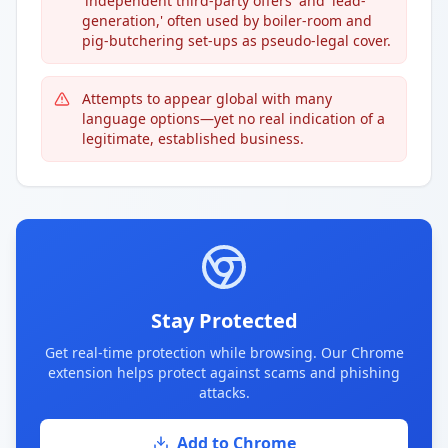
'independent third-party offers' and 'lead-
generation,' often used by boiler-room and
pig-butchering set-ups as pseudo-legal cover.
Attempts to appear global with many
language options—yet no real indication of a
legitimate, established business.
Stay Protected
Get real-time protection while browsing. Our Chrome
extension helps protect against scams and phishing
attacks.
Add to Chrome