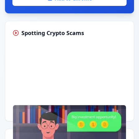
Spotting Crypto Scams
Having trouble?
Watch on YouTube
.