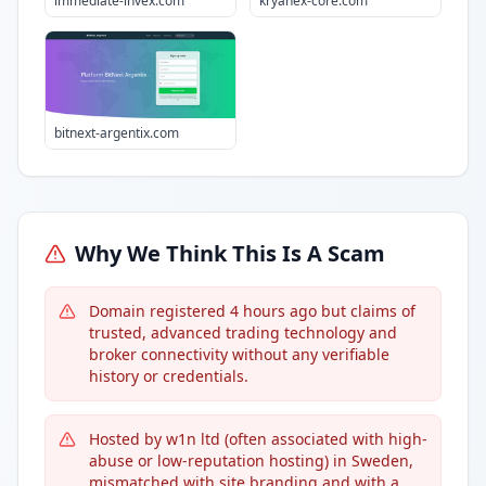
immediate-invex.com
kryanex-core.com
bitnext-argentix.com
Why We Think This Is A Scam
Domain registered 4 hours ago but claims of
trusted, advanced trading technology and
broker connectivity without any verifiable
history or credentials.
Hosted by w1n ltd (often associated with high-
abuse or low-reputation hosting) in Sweden,
mismatched with site branding and with a