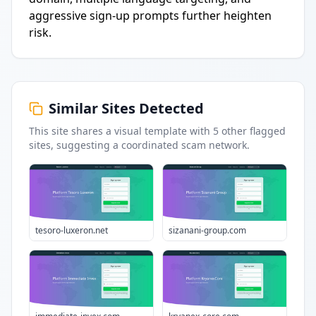
aggressive sign-up prompts further heighten
risk.
Similar Sites Detected
This site shares a visual template with
5
other flagged
sites
, suggesting a coordinated scam network.
tesoro-luxeron.net
sizanani-group.com