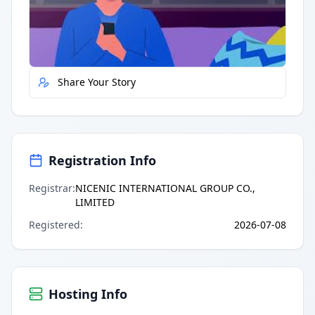
Quick Actions
Report Error
Share Your Story
Registration Info
Registrar
:
NICENIC INTERNATIONAL GROUP CO.,
LIMITED
Registered
:
2026-07-08
Hosting Info