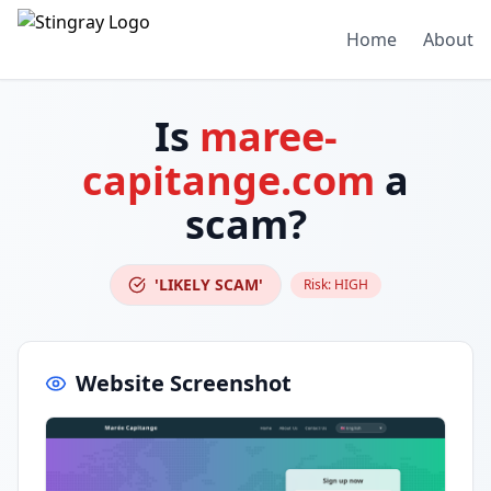
Home
About
Is
maree-
capitange.com
a
scam?
'LIKELY SCAM'
Risk:
HIGH
Website Screenshot