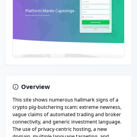
Overview
This site shows numerous hallmark signs of a
crypto pig-butchering scam: extreme newness,
vague claims of automated trading and broker
connectivity, and generic investment language.
The use of privacy-centric hosting, a new
domain, multiple language targeting, and