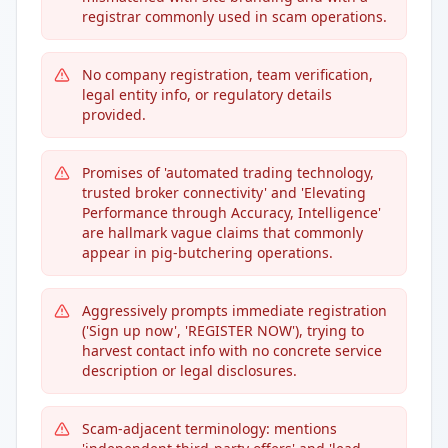
registrar commonly used in scam operations.
No company registration, team verification,
legal entity info, or regulatory details
provided.
Promises of 'automated trading technology,
trusted broker connectivity' and 'Elevating
Performance through Accuracy, Intelligence'
are hallmark vague claims that commonly
appear in pig-butchering operations.
Aggressively prompts immediate registration
('Sign up now', 'REGISTER NOW'), trying to
harvest contact info with no concrete service
description or legal disclosures.
Scam-adjacent terminology: mentions