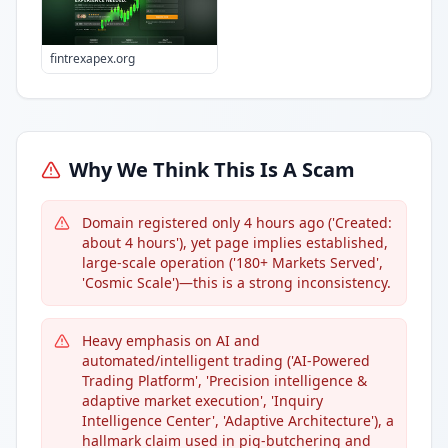
fintrexapex.org
Why We Think This Is A Scam
Domain registered only 4 hours ago ('Created:
about 4 hours'), yet page implies established,
large-scale operation ('180+ Markets Served',
'Cosmic Scale')—this is a strong inconsistency.
Heavy emphasis on AI and
automated/intelligent trading ('AI-Powered
Trading Platform', 'Precision intelligence &
adaptive market execution', 'Inquiry
Intelligence Center', 'Adaptive Architecture'), a
hallmark claim used in pig-butchering and