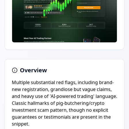
Overview
Multiple substantial red flags, including brand-
new registration, grandiose but vague claims,
and heavy use of 'AI-powered trading' language.
Classic hallmarks of pig-butchering/crypto
investment scam pattern, though no explicit
guarantees or testimonials are present in the
snippet.