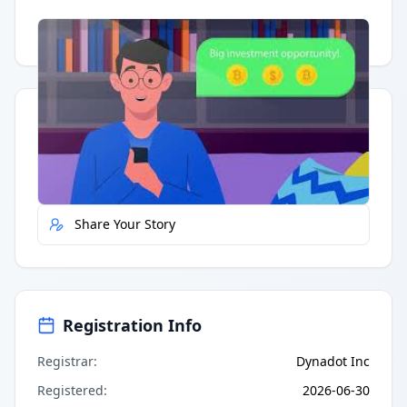
Having trouble?
Watch on YouTube
.
Quick Actions
Report Error
Share Your Story
Registration Info
Registrar
:
Dynadot Inc
Registered
:
2026-06-30