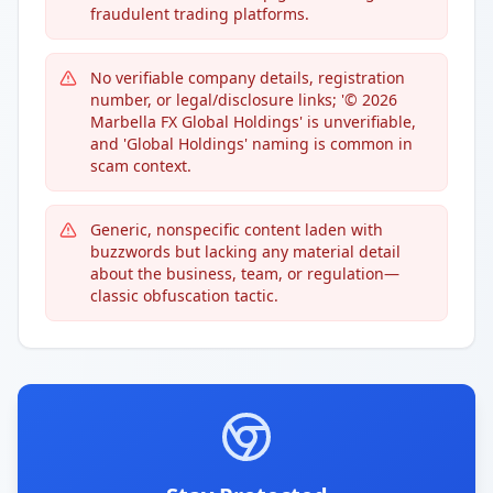
fraudulent trading platforms.
No verifiable company details, registration
number, or legal/disclosure links; '© 2026
Marbella FX Global Holdings' is unverifiable,
and 'Global Holdings' naming is common in
scam context.
Generic, nonspecific content laden with
buzzwords but lacking any material detail
about the business, team, or regulation—
classic obfuscation tactic.