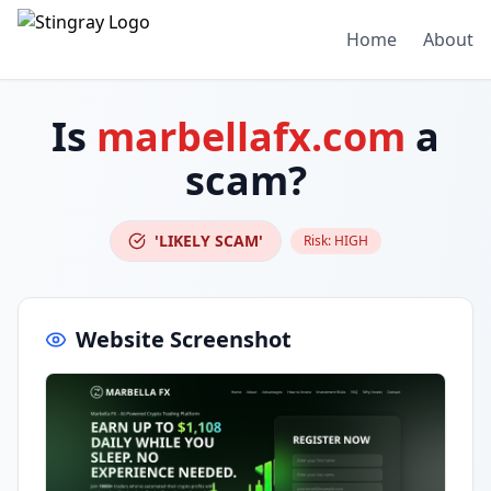
Home
About
Is
marbellafx.com
a
scam?
'LIKELY SCAM'
Risk:
HIGH
Website Screenshot