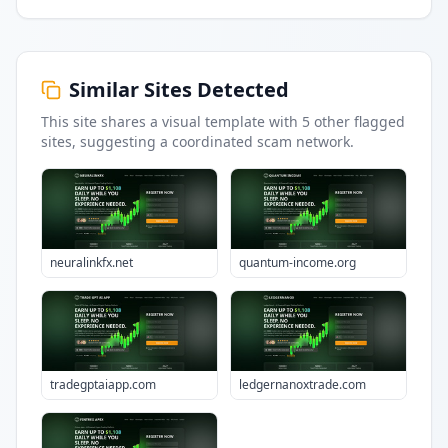
Similar Sites Detected
This site shares a visual template with
5
other flagged
sites
, suggesting a coordinated scam network.
neuralinkfx.net
quantum-income.org
tradegptaiapp.com
ledgernanoxtrade.com