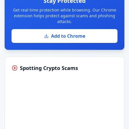
Stay Protected
Get real-time protection while browsing. Our Chrome
extension helps protect against scams and phishing
attacks.
Add to Chrome
Spotting Crypto Scams