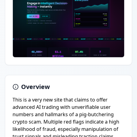
Overview
This is a very new site that claims to offer
advanced AI trading with unverifiable user
numbers and hallmarks of a pig-butchering
crypto scam. Multiple red flags indicate a high
likelihood of fraud, especially manipulation of
trust signals and misleading traction claims.