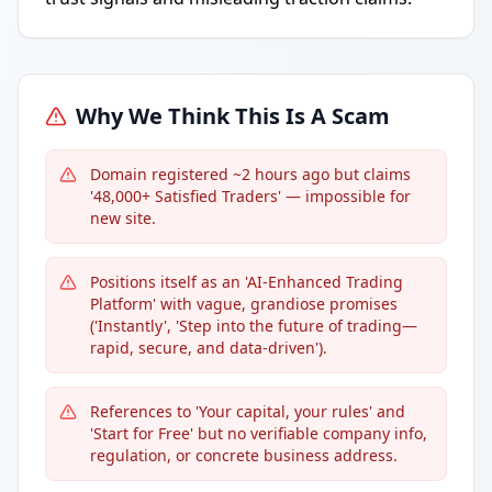
Why We Think This Is A Scam
Domain registered ~2 hours ago but claims
'48,000+ Satisfied Traders' — impossible for
new site.
Positions itself as an 'AI-Enhanced Trading
Platform' with vague, grandiose promises
('Instantly', 'Step into the future of trading—
rapid, secure, and data-driven').
References to 'Your capital, your rules' and
'Start for Free' but no verifiable company info,
regulation, or concrete business address.