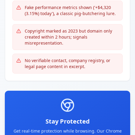
Fake performance metrics shown ('+$4,320
(3.15%) today'), a classic pig-butchering lure.
Copyright marked as 2023 but domain only
created within 2 hours; signals
misrepresentation.
No verifiable contact, company registry, or
legal page content in excerpt.
Stay Protected
Get real-time protection while browsing. Our Chrome