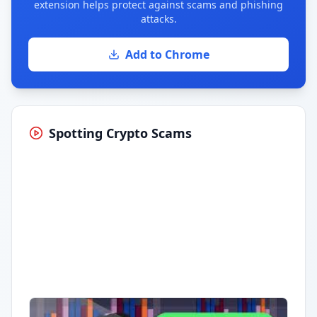
extension helps protect against scams and phishing
attacks.
Add to Chrome
Spotting Crypto Scams
Having trouble?
Watch on YouTube
.