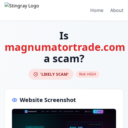
Home
About
Is
magnumatortrade.com
a scam?
'LIKELY SCAM'
Risk:
HIGH
Website Screenshot