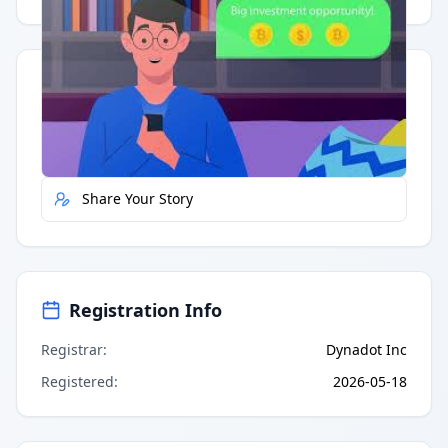
Quick Actions
Report Error
Share Your Story
Registration Info
Registrar
:
Dynadot Inc
Registered
:
2026-05-18