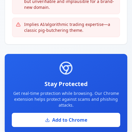
but unverifiable and implausible for a brand-
new domain.
Implies AI/algorithmic trading expertise—a
classic pig-butchering theme.
Stay Protected
Get real-time protection while browsing. Our Chrome
extension helps protect against scams and phishing
attacks.
Add to Chrome