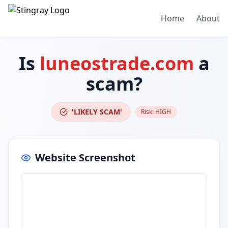
Home
About
Is
luneostrade.com
a
scam?
'LIKELY SCAM'
Risk:
HIGH
Website Screenshot