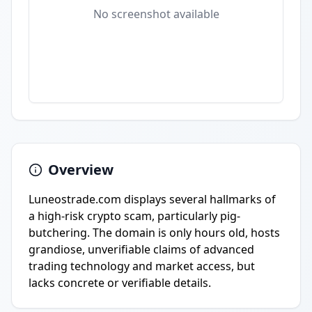
No screenshot available
Overview
Luneostrade.com displays several hallmarks of
a high-risk crypto scam, particularly pig-
butchering. The domain is only hours old, hosts
grandiose, unverifiable claims of advanced
trading technology and market access, but
lacks concrete or verifiable details.