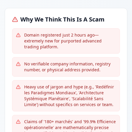
Why We Think This Is A Scam
Domain registered just 2 hours ago—
extremely new for purported advanced
trading platform.
No verifiable company information, registry
number, or physical address provided.
Heavy use of jargon and hype (e.g., 'Redéfinir
les Paradigmes Mondiaux', 'Architecture
Systémique Planétaire', 'Scalabilité Sans
Limite') without specifics on services or team.
Claims of '180+ marchés' and '99.9% Efficience
opérationnelle' are mathematically precise