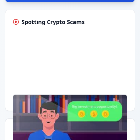
Spotting Crypto Scams
Having trouble?
Watch on YouTube
.
Quick Actions