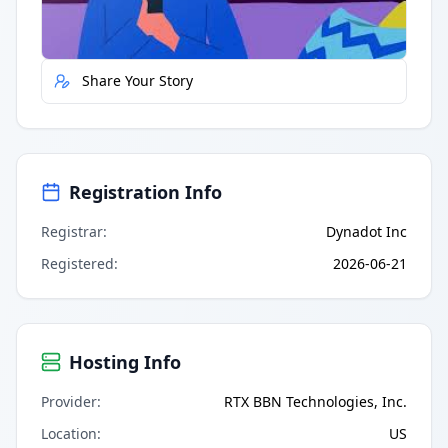
Report Error
Share Your Story
Registration Info
Registrar
:
Dynadot Inc
Registered
:
2026-06-21
Hosting Info
Provider
:
RTX BBN Technologies, Inc.
Location
:
US