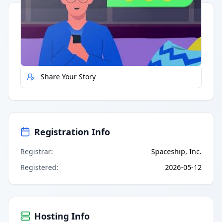
Quick Actions
Report Error
Share Your Story
Registration Info
Registrar
:
Spaceship, Inc.
Registered
:
2026-05-12
Hosting Info