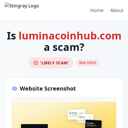
Home
About
Is
luminacoinhub.com
a scam?
'LIKELY SCAM'
Risk:
HIGH
Website Screenshot