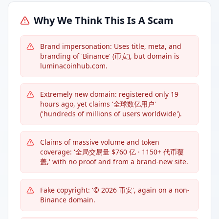
Why We Think This Is A Scam
Brand impersonation: Uses title, meta, and
branding of 'Binance' (币安), but domain is
luminacoinhub.com.
Extremely new domain: registered only 19
hours ago, yet claims '全球数亿用户'
('hundreds of millions of users worldwide').
Claims of massive volume and token
coverage: '全局交易量 $760 亿 · 1150+ 代币覆
盖,' with no proof and from a brand-new site.
Fake copyright: '© 2026 币安', again on a non-
Binance domain.