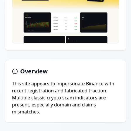
Overview
This site appears to impersonate Binance with
recent registration and fabricated traction.
Multiple classic crypto scam indicators are
present, especially domain and claims
mismatches.