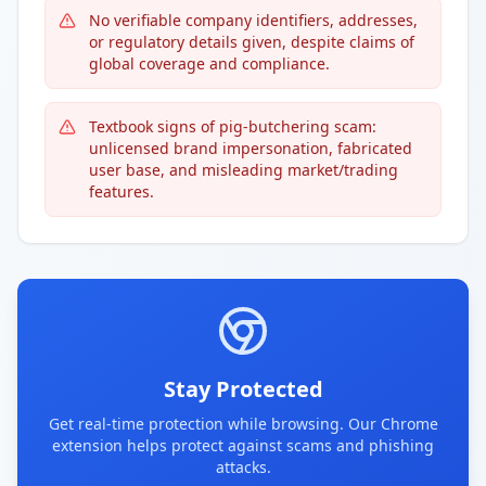
No verifiable company identifiers, addresses,
or regulatory details given, despite claims of
global coverage and compliance.
Textbook signs of pig-butchering scam:
unlicensed brand impersonation, fabricated
user base, and misleading market/trading
features.
Stay Protected
Get real-time protection while browsing. Our Chrome
extension helps protect against scams and phishing
attacks.