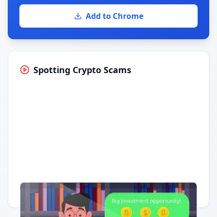
Add to Chrome
Spotting Crypto Scams
Having trouble?
Watch on YouTube
.