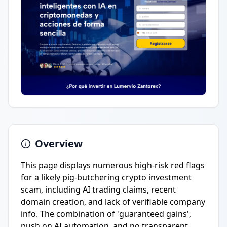
Overview
This page displays numerous high-risk red flags
for a likely pig-butchering crypto investment
scam, including AI trading claims, recent
domain creation, and lack of verifiable company
info. The combination of 'guaranteed gains',
push on AI automation, and no transparent