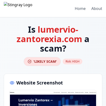
Home
About
Is
lumervio-
zantorexia.com
a
scam?
'LIKELY SCAM'
Risk:
HIGH
Website Screenshot