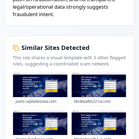
legal/operational data strongly suggests
fraudulent intent.
Similar Sites Detected
This site shares a visual template with
5
other flagged
sites
, suggesting a coordinated scam network.
justo-capitalanzaia.com
btcdexaltis221ia.com