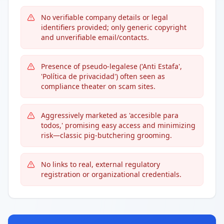
No verifiable company details or legal
identifiers provided; only generic copyright
and unverifiable email/contacts.
Presence of pseudo-legalese ('Anti Estafa',
'Política de privacidad') often seen as
compliance theater on scam sites.
Aggressively marketed as 'accesible para
todos,' promising easy access and minimizing
risk—classic pig-butchering grooming.
No links to real, external regulatory
registration or organizational credentials.