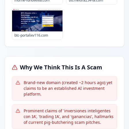
morne-fundvexia.com
btcmelora254-ia.com
btc-portalixv116.com
Why We Think This Is A Scam
Brand-new domain (created ~2 hours ago) yet
claims to be an established AI investment
platform.
Prominent claims of 'inversiones inteligentes
con IA', 'trading IA', and 'ganancias', hallmarks
of current pig-butchering scam pitches.