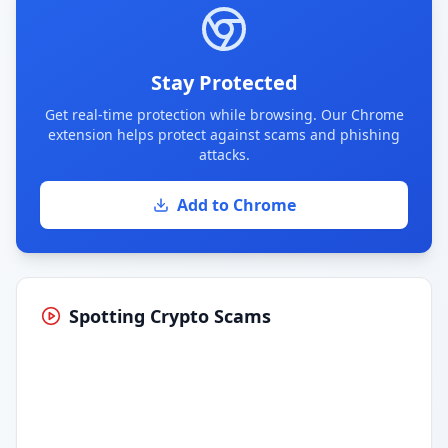
Stay Protected
Get real-time protection while browsing. Our Chrome
extension helps protect against scams and phishing
attacks.
Add to Chrome
Spotting Crypto Scams