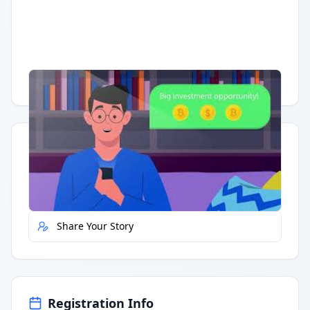
Having trouble?
Watch on YouTube
.
Quick Actions
Report Error
Share Your Story
Registration Info