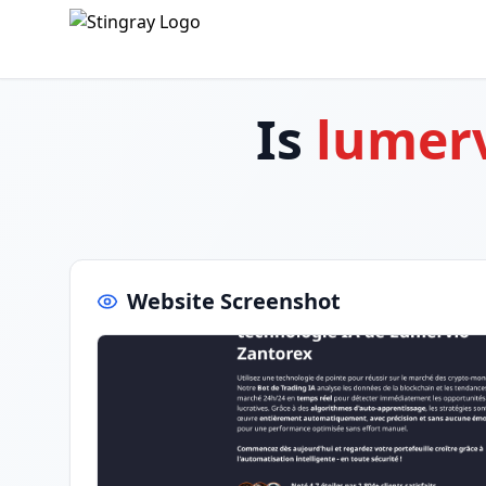
Is
lumerv
Website Screenshot