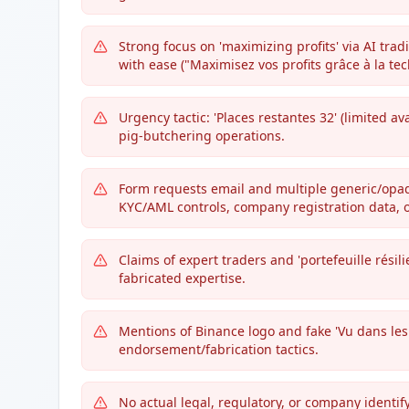
Strong focus on 'maximizing profits' via AI tr
with ease ("Maximisez vos profits grâce à la tec
Urgency tactic: 'Places restantes 32' (limited ava
pig-butchering operations.
Form requests email and multiple generic/opaque
KYC/AML controls, company registration data, or
Claims of expert traders and 'portefeuille résilie
fabricated expertise.
Mentions of Binance logo and fake 'Vu dans le
endorsement/fabrication tactics.
No actual legal, regulatory, or company identif