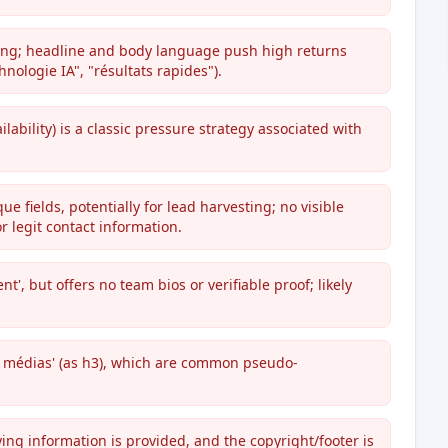
ading; headline and body language push high returns
hnologie IA", "résultats rapides").
ilability) is a classic pressure strategy associated with
 fields, potentially for lead harvesting; no visible
 legit contact information.
nt', but offers no team bios or verifiable proof; likely
s médias' (as h3), which are common pseudo-
ying information is provided, and the copyright/footer is