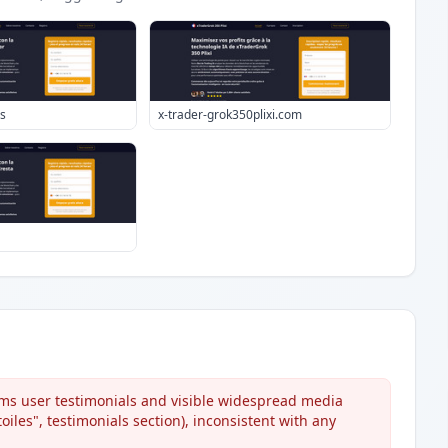
es
x-trader-grok350plixi.com
ms user testimonials and visible widespread media
iles", testimonials section), inconsistent with any