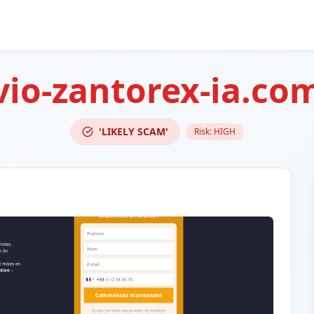
io-zantorex-ia.co
'LIKELY SCAM'
Risk:
HIGH