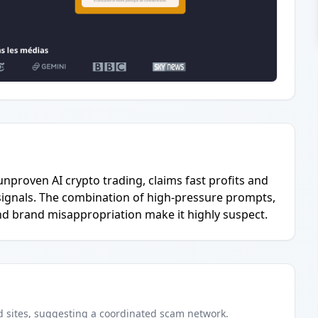
unproven AI crypto trading, claims fast profits and
ignals. The combination of high-pressure prompts,
and brand misappropriation make it highly suspect.
d
sites
, suggesting a coordinated scam network.