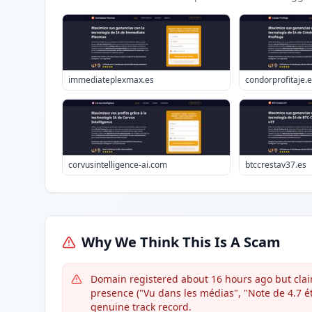
immediateplexmax.es
condorprofitaje.
corvusintelligence-ai.com
btccrestav37.es
Why We Think This Is A Scam
Domain registered about 16 hours ago but clai
presence ("Vu dans les médias", "Note de 4.7 éto
genuine track record.