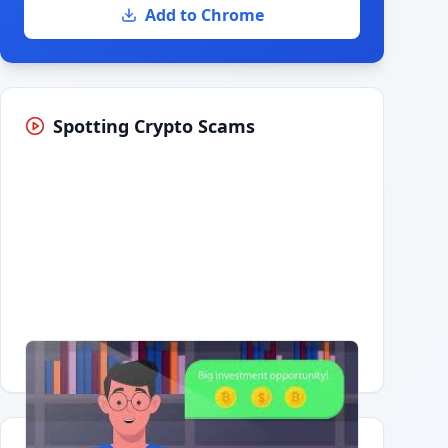
Add to Chrome
Spotting Crypto Scams
Having trouble?
Watch on YouTube
.