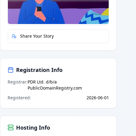
Quick Actions
Report Error
Share Your Story
Registration Info
Registrar
:
PDR Ltd. d/b/a
PublicDomainRegistry.com
Registered
:
2026-06-01
Hosting Info