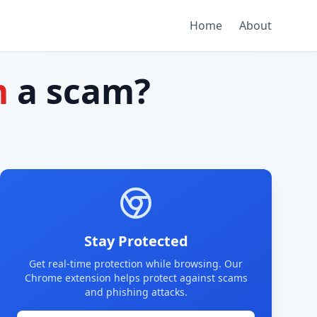
Home
About
m
a scam?
Stay Protected
Get real-time protection while browsing. Our
Chrome extension helps protect against scams
and phishing attacks.