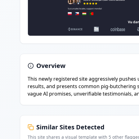
Overview
This newly registered site aggressively pushes 
results, and presents common pig-butchering s
vague AI promises, unverifiable testimonials, 
Similar Sites Detected
This site shares a visual template with
5
other flagge