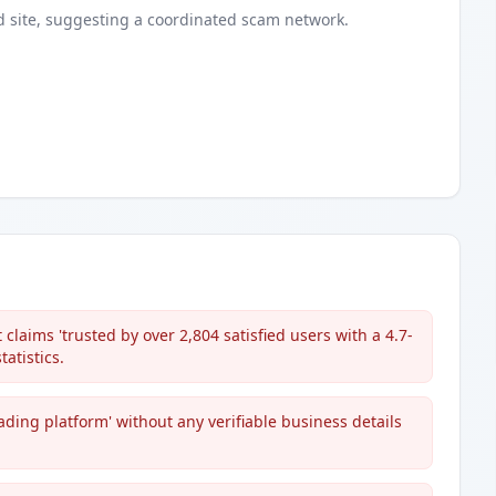
d
site
, suggesting a coordinated scam network.
claims 'trusted by over 2,804 satisfied users with a 4.7-
atistics.
ading platform' without any verifiable business details