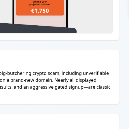
pig-butchering crypto scam, including unverifiable
 on a brand-new domain. Nearly all displayed
ults, and an aggressive gated signup—are classic