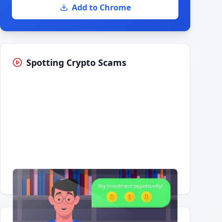
Add to Chrome
Spotting Crypto Scams
Having trouble?
Watch on YouTube
.