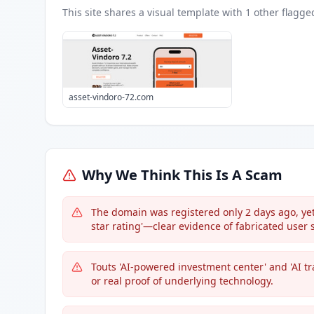
This site shares a visual template with
1
other flagge
asset-vindoro-72.com
Why We Think This Is A Scam
The domain was registered only 2 days ago, yet 
star rating'—clear evidence of fabricated user st
Touts 'AI-powered investment center' and 'AI tr
or real proof of underlying technology.