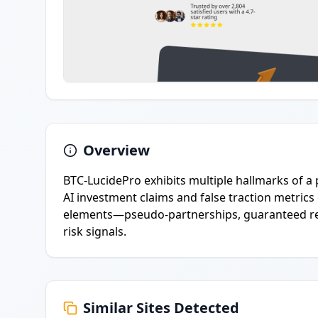
Overview
BTC-LucidePro exhibits multiple hallmarks of a 
AI investment claims and false traction metrics
elements—pseudo-partnerships, guaranteed res
risk signals.
Similar Sites Detected