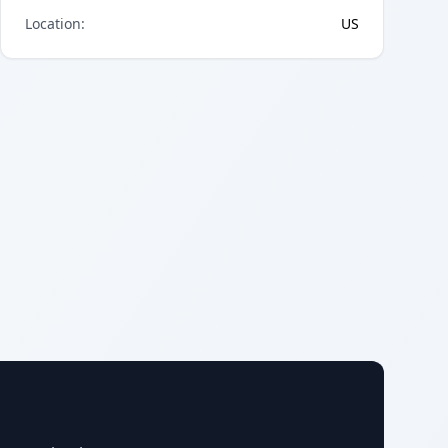
Location
:
US