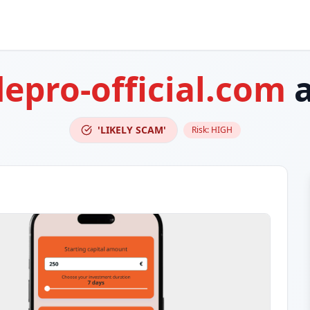
depro-official.com
a
'LIKELY SCAM'
Risk:
HIGH