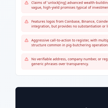
Claims of 'unlock[ing] advanced wealth-building
vague, high-yield promises typical of investmen
Features logos from Coinbase, Binance, Coind
integration, but provides no substantiation or 
Aggressive call-to-action to register, with mult
structure common in pig-butchering operation
No verifiable address, company number, or re
generic phrases over transparency.