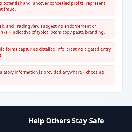
 potential' and 'uncover concealed profits' represent
t fraud.
esk, and TradingView suggesting endorsement or
links—indicative of typical scam copy-paste branding.
iple forms capturing detailed info, creating a gated entry
s.
gulatory information is provided anywhere—choosing
Help Others Stay Safe