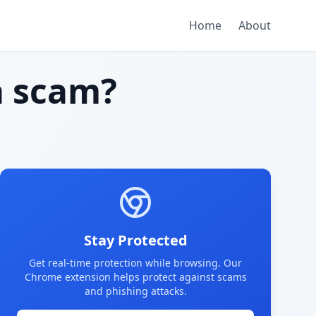
Home
About
 scam?
Stay Protected
Get real-time protection while browsing. Our
Chrome extension helps protect against scams
and phishing attacks.