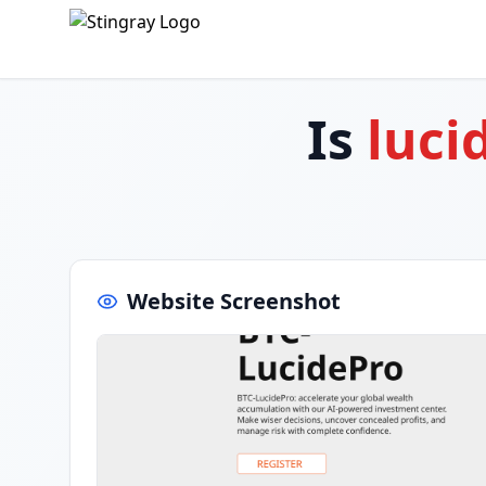
Is
luci
Website Screenshot