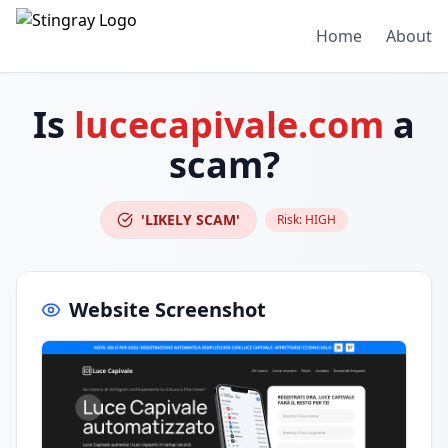
Home
About
Is
lucecapivale.com
a
scam?
'LIKELY SCAM'
Risk:
HIGH
Website Screenshot