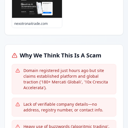
nexotronaitrade.com
Why We Think This Is A Scam
Domain registered just hours ago but site
claims established platform and global
traction ('180+ Mercati Globali', '10x Crescita
Accelerata').
Lack of verifiable company details—no
address, registry number, or contact info.
Heavy use of buzzwords ('algoritmic trading',