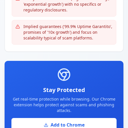
'exponential growth') with no specifics or
regulatory disclosures.
Implied guarantees ('99.9% Uptime Garantito',
promises of '10x growth') and focus on
scalability typical of scam platforms.
Stay Protected
Get real-time protection while browsing. Our Chrome
extension helps protect against scams and phishing
attacks.
Add to Chrome