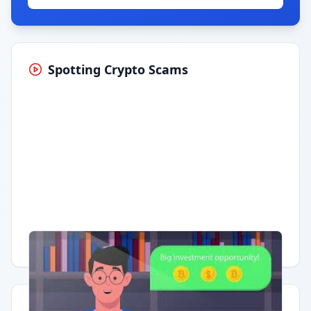
Spotting Crypto Scams
Having trouble?
Watch on YouTube
.
Quick Actions