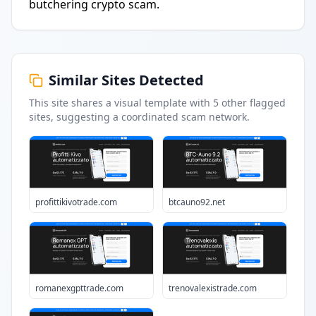
butchering crypto scam.
Similar Sites Detected
This site shares a visual template with
5
other flagged
sites
, suggesting a coordinated scam network.
profittikivotrade.com
btcauno92.net
romanexgpttrade.com
trenovalexistrade.com