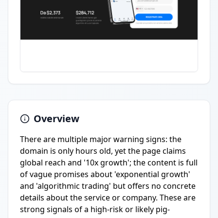
Overview
There are multiple major warning signs: the
domain is only hours old, yet the page claims
global reach and '10x growth'; the content is full
of vague promises about 'exponential growth'
and 'algorithmic trading' but offers no concrete
details about the service or company. These are
strong signals of a high-risk or likely pig-