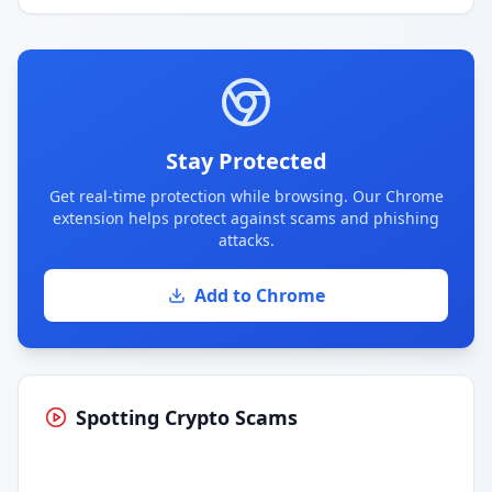
Stay Protected
Get real-time protection while browsing. Our Chrome
extension helps protect against scams and phishing
attacks.
Add to Chrome
Spotting Crypto Scams