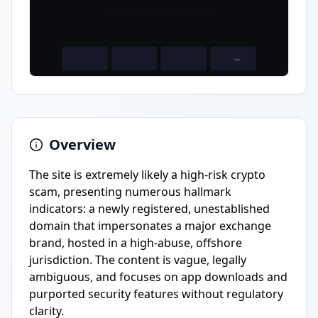
Overview
The site is extremely likely a high-risk crypto
scam, presenting numerous hallmark
indicators: a newly registered, unestablished
domain that impersonates a major exchange
brand, hosted in a high-abuse, offshore
jurisdiction. The content is vague, legally
ambiguous, and focuses on app downloads and
purported security features without regulatory
clarity.