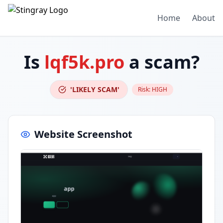
Home
About
Is
lqf5k.pro
a scam?
'LIKELY SCAM'
Risk:
HIGH
Website Screenshot