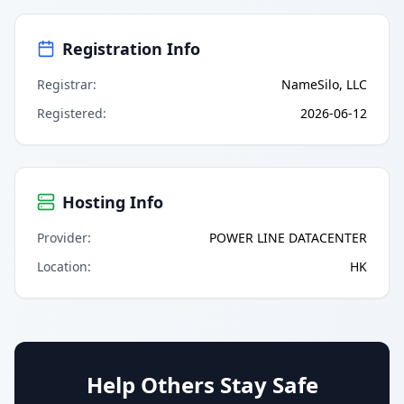
Registration Info
Registrar
:
NameSilo, LLC
Registered
:
2026-06-12
Hosting Info
Provider
:
POWER LINE DATACENTER
Location
:
HK
Help Others Stay Safe