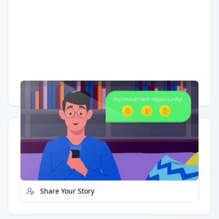
Having trouble?
Watch on YouTube
.
Quick Actions
Report Error
Share Your Story