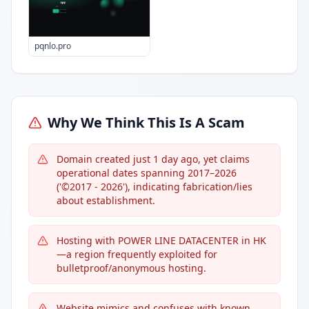
pqnlo.pro
Why We Think This Is A Scam
Domain created just 1 day ago, yet claims
operational dates spanning 2017–2026
('©2017 - 2026'), indicating fabrication/lies
about establishment.
Hosting with POWER LINE DATACENTER in HK
—a region frequently exploited for
bulletproof/anonymous hosting.
Website mimics and confuses with known