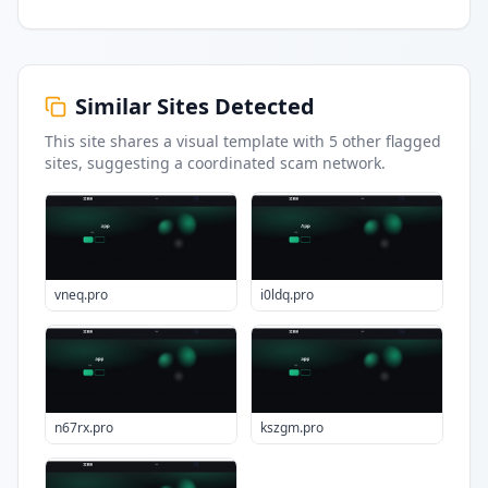
Similar Sites Detected
This site shares a visual template with
5
other flagged
sites
, suggesting a coordinated scam network.
vneq.pro
i0ldq.pro
n67rx.pro
kszgm.pro