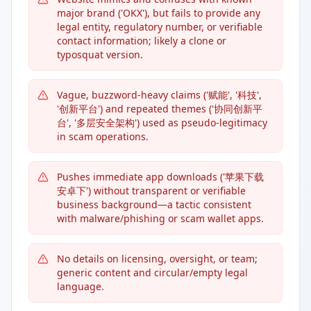
major brand ('OKX'), but fails to provide any
legal entity, regulatory number, or verifiable
contact information; likely a clone or
typosquat version.
Vague, buzzword-heavy claims ('赋能', '科技',
'创新平台') and repeated themes ('协同创新平
台', '多层安全架构') used as pseudo-legitimacy
in scam operations.
Pushes immediate app downloads ('苹果下载
安卓下') without transparent or verifiable
business background—a tactic consistent
with malware/phishing or scam wallet apps.
No details on licensing, oversight, or team;
generic content and circular/empty legal
language.