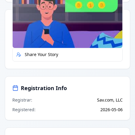
Quick Actions
Report Error
Share Your Story
Registration Info
Registrar
:
Sav.com, LLC
Registered
:
2026-05-06