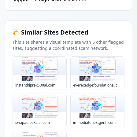
Similar Sites Detected
This site shares a visual template with
5
other flagged
sites
, suggesting a coordinated scam network.
instanthiprex600ai.com
everexedgefoundationai.com
swapadipexaiar.com
immediatenextgenfr.com