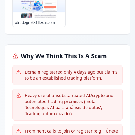
xtradegrok81flexai.com
Why We Think This Is A Scam
Domain registered only 4 days ago but claims
to be an established trading platform.
Heavy use of unsubstantiated AI/crypto and
automated trading promises (meta:
'tecnologías AI para análisis de datos',
'trading automatizado').
Prominent calls to join or register (e.g., 'Únete