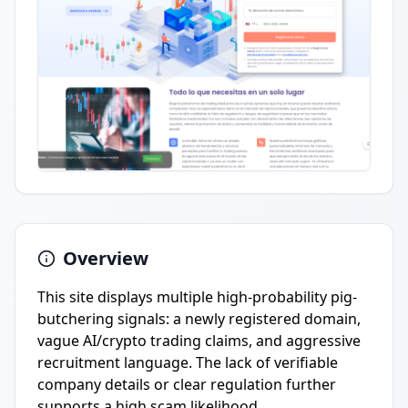
Overview
This site displays multiple high-probability pig-
butchering signals: a newly registered domain,
vague AI/crypto trading claims, and aggressive
recruitment language. The lack of verifiable
company details or clear regulation further
supports a high scam likelihood.