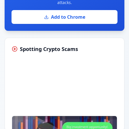
attacks.
Add to Chrome
Spotting Crypto Scams
Having trouble?
Watch on YouTube
.