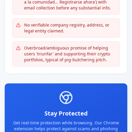
a la comunidad... Registrarse ahora') with
email collection before any substantial info.
No verifiable company registry, address, or
legal entity claimed.
Overbroad/ambiguous promise of helping
users 'triunfar' and supporting their crypto
portfolios, typical of pig-butchering pitch.
Stay Protected
Get real-time protection while browsing. Our Chrome
extension helps protect against scams and phishing