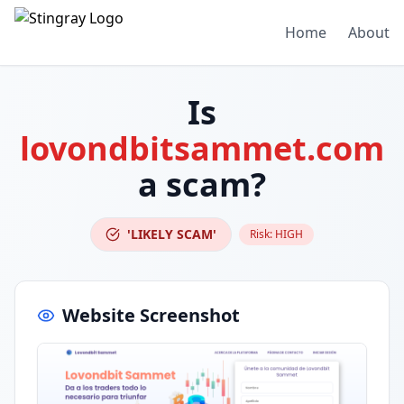
Home
About
Is
lovondbitsammet.com
a scam?
'LIKELY SCAM'
Risk:
HIGH
Website Screenshot