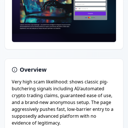
Overview
Very high scam likelihood: shows classic pig-
butchering signals including AI/automated
crypto trading claims, guaranteed ease of use,
and a brand-new anonymous setup. The page
aggressively pushes fast, low-barrier entry to a
supposedly advanced platform with no
evidence of legitimacy.