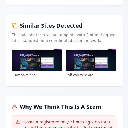
Similar Sites Detected
This site shares a visual template with
2
other flagged
sites
, suggesting a coordinated scam network.
swapoire.site
vif-capitoire.org
Why We Think This Is A Scam
Domain registered only 2 hours ago; no track
record but promotes sophisticated investment