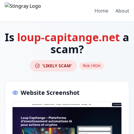
Home
About
Is
loup-capitange.net
a
scam?
'LIKELY SCAM'
Risk:
HIGH
Website Screenshot