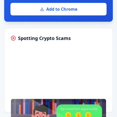
Add to Chrome
Spotting Crypto Scams
Having trouble?
Watch on YouTube
.