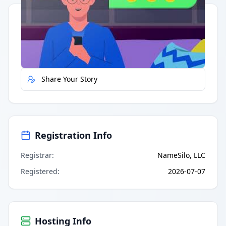
Quick Actions
Report Error
Share Your Story
Registration Info
Registrar
:
NameSilo, LLC
Registered
:
2026-07-07
Hosting Info