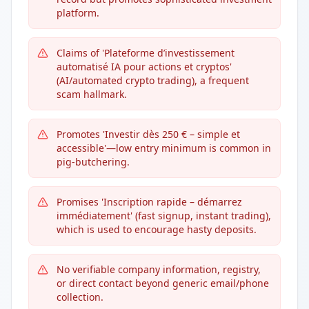
platform.
Claims of 'Plateforme d’investissement
automatisé IA pour actions et cryptos'
(AI/automated crypto trading), a frequent
scam hallmark.
Promotes 'Investir dès 250 € – simple et
accessible'—low entry minimum is common in
pig-butchering.
Promises 'Inscription rapide – démarrez
immédiatement' (fast signup, instant trading),
which is used to encourage hasty deposits.
No verifiable company information, registry,
or direct contact beyond generic email/phone
collection.