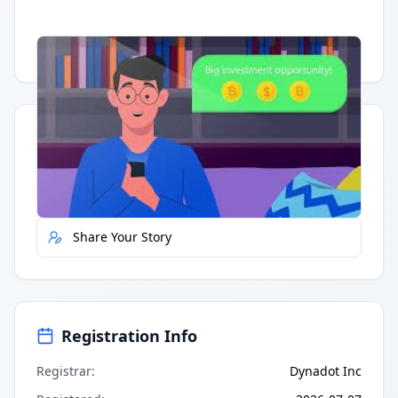
Having trouble?
Watch on YouTube
.
Quick Actions
Report Error
Share Your Story
Registration Info
Registrar
:
Dynadot Inc