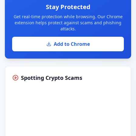
Stay Protected
Get real-time protection while browsing. Our Chrome
extension helps protect against scams and phishing
attacks.
Add to Chrome
Spotting Crypto Scams