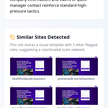
manager contact reinforce standard high-
pressure tactics.
Similar Sites Detected
This site shares a visual template with
5
other flagged
sites
, suggesting a coordinated scam network.
heathfundavale.business
promenade-earnd.business