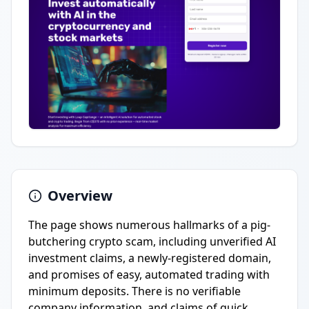
Overview
The page shows numerous hallmarks of a pig-
butchering crypto scam, including unverified AI
investment claims, a newly-registered domain,
and promises of easy, automated trading with
minimum deposits. There is no verifiable
company information, and claims of quick