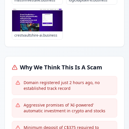
massifinvestalie.business
logickapidex-xr.business
crestvaultshire-ai.business
Why We Think This Is A Scam
Domain registered just 2 hours ago, no
established track record
Aggressive promises of 'AI-powered'
automatic investment in crypto and stocks
Minimum deposit of C$375 required to