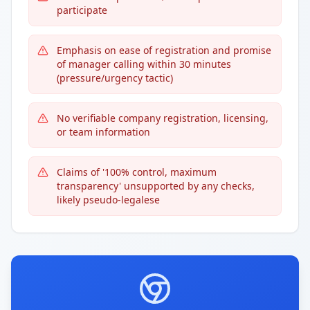
participate
Emphasis on ease of registration and promise
of manager calling within 30 minutes
(pressure/urgency tactic)
No verifiable company registration, licensing,
or team information
Claims of '100% control, maximum
transparency' unsupported by any checks,
likely pseudo-legalese