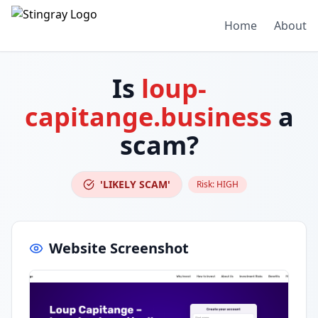
Home
About
Is
loup-
capitange.business
a
scam?
'LIKELY SCAM'
Risk:
HIGH
Website Screenshot