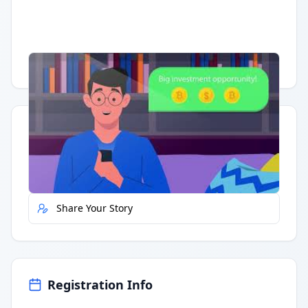
Having trouble?
Watch on YouTube
.
Quick Actions
Report Error
Share Your Story
Registration Info