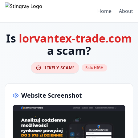
Home
About
Is
lorvantex-trade.com
a scam?
'LIKELY SCAM'
Risk:
HIGH
Website Screenshot