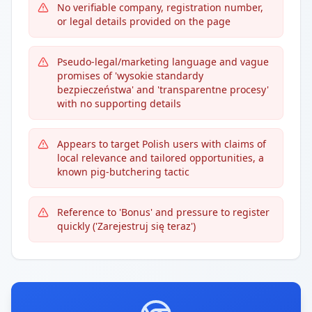
No verifiable company, registration number,
or legal details provided on the page
Pseudo-legal/marketing language and vague
promises of 'wysokie standardy
bezpieczeństwa' and 'transparentne procesy'
with no supporting details
Appears to target Polish users with claims of
local relevance and tailored opportunities, a
known pig-butchering tactic
Reference to 'Bonus' and pressure to register
quickly ('Zarejestruj się teraz')