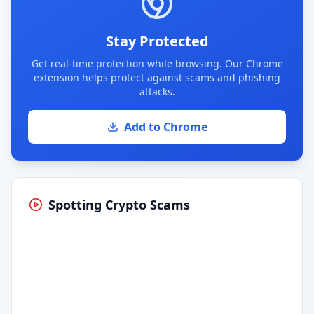
Stay Protected
Get real-time protection while browsing. Our Chrome
extension helps protect against scams and phishing
attacks.
Add to Chrome
Spotting Crypto Scams