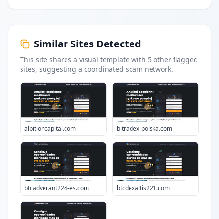
Similar Sites Detected
This site shares a visual template with
5
other flagged
sites
, suggesting a coordinated scam network.
alpitioncapital.com
bitradex-polska.com
btcadverant224-es.com
btcdexaltis221.com