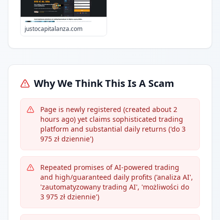
justocapitalanza.com
Why We Think This Is A Scam
Page is newly registered (created about 2
hours ago) yet claims sophisticated trading
platform and substantial daily returns ('do 3
975 zł dziennie')
Repeated promises of AI-powered trading
and high/guaranteed daily profits ('analiza AI',
'zautomatyzowany trading AI', 'możliwości do
3 975 zł dziennie')