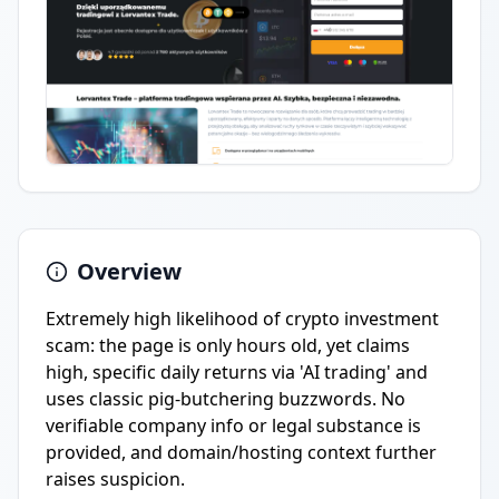
Overview
Extremely high likelihood of crypto investment
scam: the page is only hours old, yet claims
high, specific daily returns via 'AI trading' and
uses classic pig-butchering buzzwords. No
verifiable company info or legal substance is
provided, and domain/hosting context further
raises suspicion.