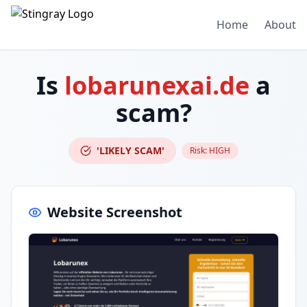
Home
About
Is
lobarunexai.de
a
scam?
'LIKELY SCAM'
Risk:
HIGH
Website Screenshot