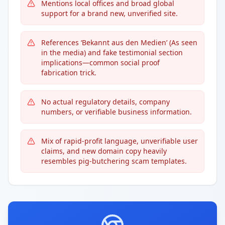
Mentions local offices and broad global
support for a brand new, unverified site.
References ‘Bekannt aus den Medien’ (As seen
in the media) and fake testimonial section
implications—common social proof
fabrication trick.
No actual regulatory details, company
numbers, or verifiable business information.
Mix of rapid-profit language, unverifiable user
claims, and new domain copy heavily
resembles pig-butchering scam templates.