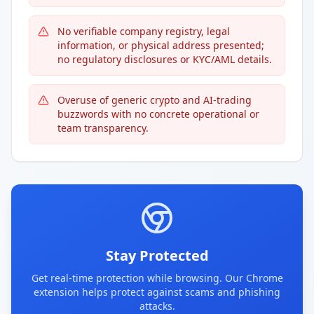
No verifiable company registry, legal
information, or physical address presented;
no regulatory disclosures or KYC/AML details.
Overuse of generic crypto and AI-trading
buzzwords with no concrete operational or
team transparency.
Stay Protected
Get real-time protection while browsing. Our Chrome
extension helps protect against scams and phishing
attacks.