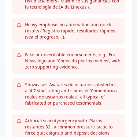
risk disclaimers ('Maximice sus ganancias con
la tecnología de IA de Linexus').
Heavy emphasis on automation and quick
results ('Registro rápido, resultados rápidos -
¡vea el progreso...').
Fake or unverifiable endorsements, e.g., Fox
News logo and 'Conocido por los medios', with
zero supporting evidence.
Showcases 'Avatares de usuarios satisfechos',
a '4.7 star' rating and claims of 'Comentarios
reales de usuarios reales', all typical of
fabricated or purchased testimonials.
Artificial scarcity/urgency with 'Plazas
restantes 32', a common pressure-tactic to
force quick signup and deposit decisions.