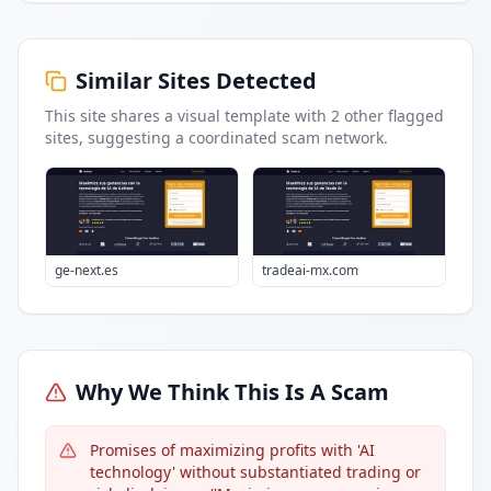
Similar Sites Detected
This site shares a visual template with
2
other flagged
sites
, suggesting a coordinated scam network.
ge-next.es
tradeai-mx.com
Why We Think This Is A Scam
Promises of maximizing profits with 'AI
technology' without substantiated trading or