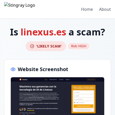
Home
About
Is
linexus.es
a scam?
'LIKELY SCAM'
Risk:
HIGH
Website Screenshot