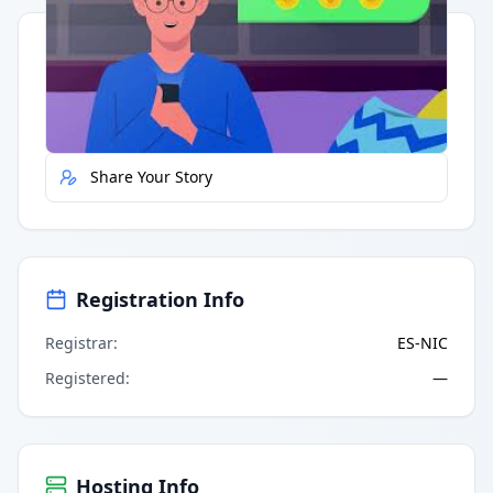
Quick Actions
Report Error
Share Your Story
Registration Info
Registrar
:
ES-NIC
Registered
:
—
Hosting Info