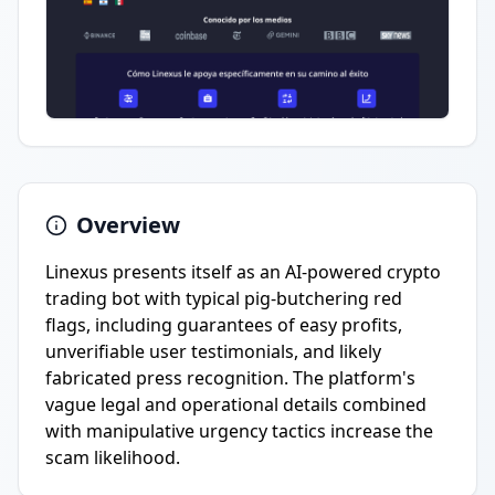
Overview
Linexus presents itself as an AI-powered crypto
trading bot with typical pig-butchering red
flags, including guarantees of easy profits,
unverifiable user testimonials, and likely
fabricated press recognition. The platform's
vague legal and operational details combined
with manipulative urgency tactics increase the
scam likelihood.