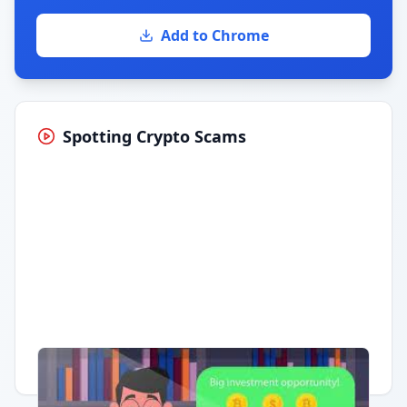
Add to Chrome
Spotting Crypto Scams
Having trouble?
Watch on YouTube
.