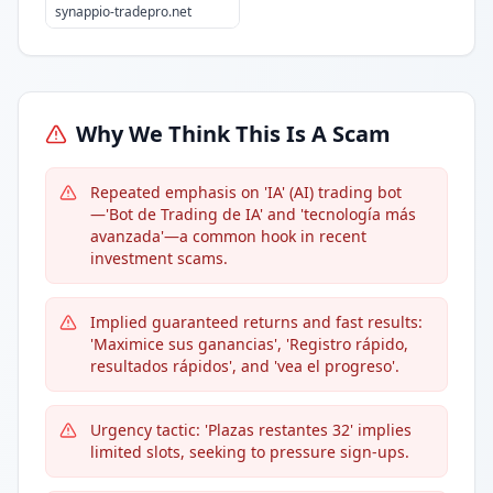
synappio-tradepro.net
Why We Think This Is A Scam
Repeated emphasis on 'IA' (AI) trading bot
—'Bot de Trading de IA' and 'tecnología más
avanzada'—a common hook in recent
investment scams.
Implied guaranteed returns and fast results:
'Maximice sus ganancias', 'Registro rápido,
resultados rápidos', and 'vea el progreso'.
Urgency tactic: 'Plazas restantes 32' implies
limited slots, seeking to pressure sign-ups.