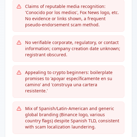
Claims of reputable media recognition:
'Conocido por los medios', Fox News logo, etc.
No evidence or links shown, a frequent
pseudo-endorsement scam method.
No verifiable corporate, regulatory, or contact
information; company creation date unknown;
registrant obscured.
Appealing to crypto beginners: boilerplate
promises to 'apoyar específicamente en su
camino' and 'construya una cartera
resistente.'
Mix of Spanish/Latin-American and generic
global branding (Binance logo, various
country flags) despite Spanish TLD, consistent
with scam localization laundering.