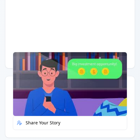
Having trouble?
Watch on YouTube
.
Quick Actions
Report Error
Share Your Story