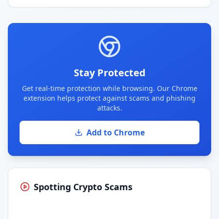
Stay Protected
Get real-time protection while browsing. Our Chrome
extension helps protect against scams and phishing
attacks.
Add to Chrome
Spotting Crypto Scams