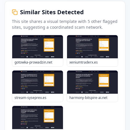
Similar Sites Detected
This site shares a visual template with
5
other flagged
sites
, suggesting a coordinated scam network.
gotowka-prowadzin.net
xeniumtraderx.es
stream-syseprex.es
harmony-bitspire-ai.net