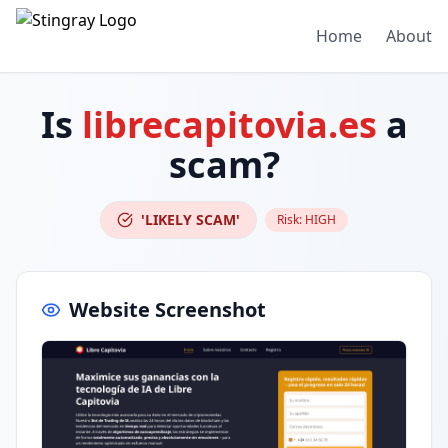
Home
About
Is
librecapitovia.es
a
scam?
'LIKELY SCAM'
Risk:
HIGH
Website Screenshot