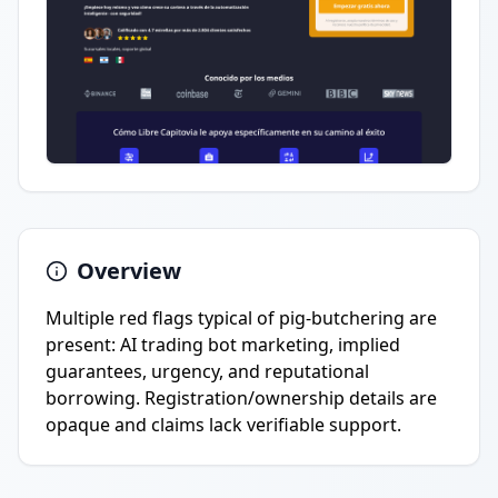
Overview
Multiple red flags typical of pig-butchering are
present: AI trading bot marketing, implied
guarantees, urgency, and reputational
borrowing. Registration/ownership details are
opaque and claims lack verifiable support.