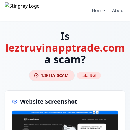
Home
About
Is
leztruvinapptrade.com
a scam?
'LIKELY SCAM'
Risk:
HIGH
Website Screenshot