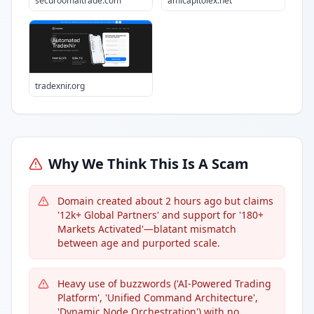
securoomaitrade.com
amicapitolex.net
tradexnir.org
Why We Think This Is A Scam
Domain created about 2 hours ago but claims
'12k+ Global Partners' and support for '180+
Markets Activated'—blatant mismatch
between age and purported scale.
Heavy use of buzzwords ('AI-Powered Trading
Platform', 'Unified Command Architecture',
'Dynamic Node Orchestration') with no