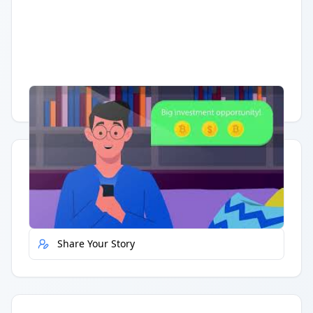
Having trouble?
Watch on YouTube
.
Quick Actions
Report Error
Share Your Story