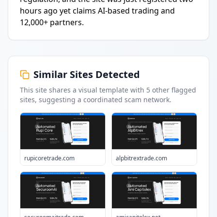
hours ago yet claims AI-based trading and
12,000+ partners.
Similar Sites Detected
This site shares a visual template with
5
other flagged
sites
, suggesting a coordinated scam network.
rupicoretrade.com
alpbitrextrade.com