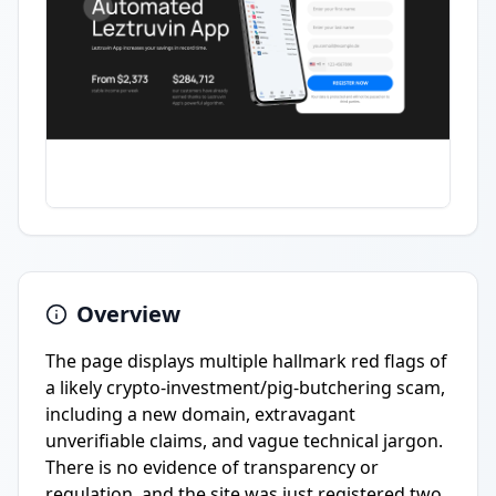
Overview
The page displays multiple hallmark red flags of
a likely crypto-investment/pig-butchering scam,
including a new domain, extravagant
unverifiable claims, and vague technical jargon.
There is no evidence of transparency or
regulation, and the site was just registered two