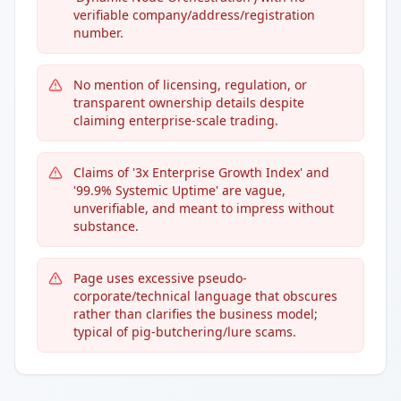
verifiable company/address/registration
number.
No mention of licensing, regulation, or
transparent ownership details despite
claiming enterprise-scale trading.
Claims of '3x Enterprise Growth Index' and
'99.9% Systemic Uptime' are vague,
unverifiable, and meant to impress without
substance.
Page uses excessive pseudo-
corporate/technical language that obscures
rather than clarifies the business model;
typical of pig-butchering/lure scams.