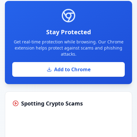
Stay Protected
Get real-time protection while browsing. Our Chrome
extension helps protect against scams and phishing
attacks.
Add to Chrome
Spotting Crypto Scams