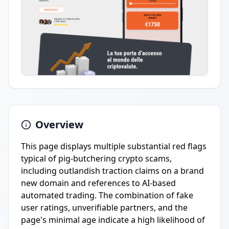
Overview
This page displays multiple substantial red flags
typical of pig-butchering crypto scams,
including outlandish traction claims on a brand
new domain and references to AI-based
automated trading. The combination of fake
user ratings, unverifiable partners, and the
page's minimal age indicate a high likelihood of