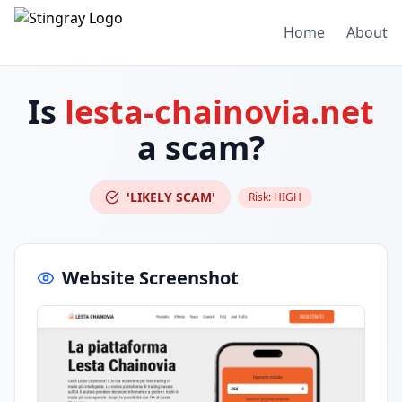
Home
About
Is
lesta-chainovia.net
a scam?
'LIKELY SCAM'
Risk:
HIGH
Website Screenshot