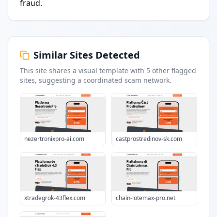
fraud.
Similar Sites Detected
This site shares a visual template with
5
other flagged
sites
, suggesting a coordinated scam network.
nezertronixpro-ai.com
castprostredinov-sk.com
xtradegrok-43flex.com
chain-lotemax-pro.net