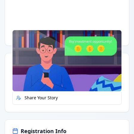
Having trouble?
Watch on YouTube
.
Quick Actions
Report Error
Share Your Story
Registration Info