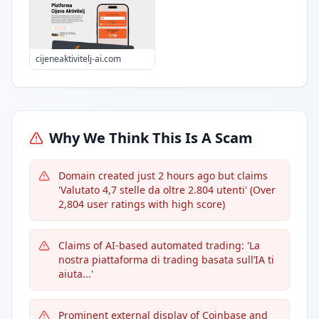
cijeneaktivitelj-ai.com
Why We Think This Is A Scam
Domain created just 2 hours ago but claims
'Valutato 4,7 stelle da oltre 2.804 utenti' (Over
2,804 user ratings with high score)
Claims of AI-based automated trading: 'La
nostra piattaforma di trading basata sull’IA ti
aiuta...'
Prominent external display of Coinbase and