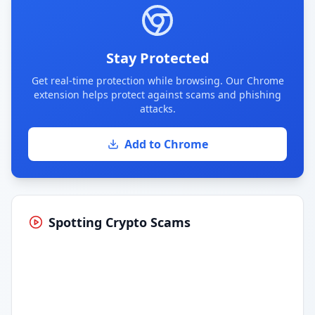
Stay Protected
Get real-time protection while browsing. Our Chrome
extension helps protect against scams and phishing
attacks.
Add to Chrome
Spotting Crypto Scams