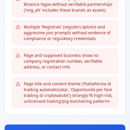
Binance logos without verifiable partnerships
('img_alt' includes these brands as assets)
Multiple 'Registrati' (register) options and
aggressive join prompts without evidence of
compliance or regulatory credentials
Page and supposed business show no
company registration number, verifiable
address, or contact info
Page title and content theme ('Piattaforma di
trading automatizzata', 'Opportunità per fare
trading di criptovalute!') strongly fit high-risk,
unlicensed trading/pig-butchering patterns