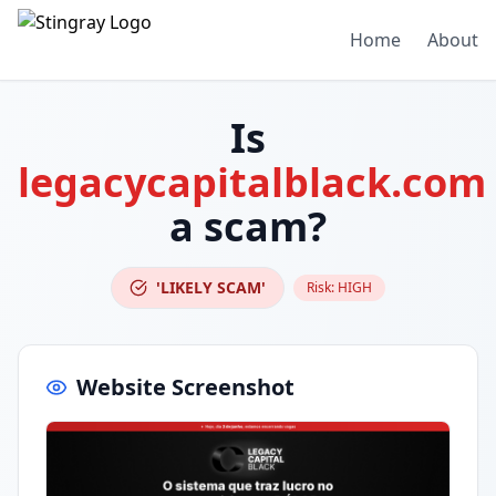
Home
About
Is
legacycapitalblack.com
a scam?
'LIKELY SCAM'
Risk:
HIGH
Website Screenshot