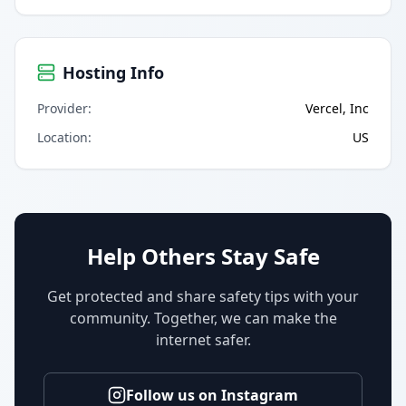
Hosting Info
Provider
:
Vercel, Inc
Location
:
US
Help Others Stay Safe
Get protected and share safety tips with your
community. Together, we can make the
internet safer.
Follow us on Instagram