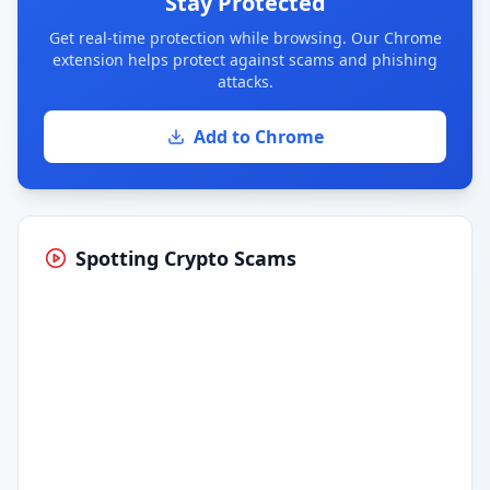
Stay Protected
Get real-time protection while browsing. Our Chrome
extension helps protect against scams and phishing
attacks.
Add to Chrome
Spotting Crypto Scams