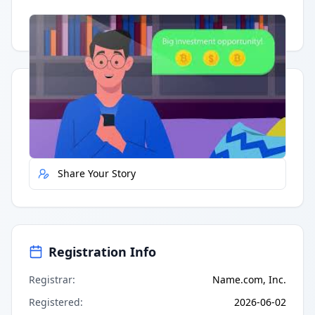
Having trouble?
Watch on YouTube
.
Quick Actions
Report Error
Share Your Story
Registration Info
Registrar
:
Name.com, Inc.
Registered
:
2026-06-02