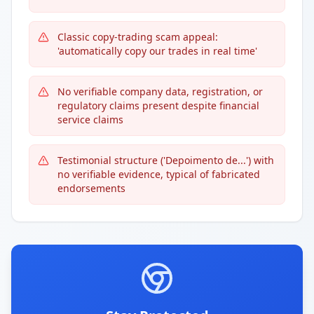
Classic copy-trading scam appeal:
'automatically copy our trades in real time'
No verifiable company data, registration, or
regulatory claims present despite financial
service claims
Testimonial structure ('Depoimento de...') with
no verifiable evidence, typical of fabricated
endorsements