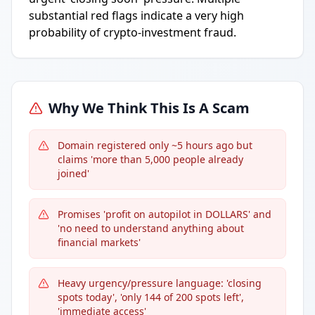
substantial red flags indicate a very high
probability of crypto-investment fraud.
Why We Think This Is A Scam
Domain registered only ~5 hours ago but
claims 'more than 5,000 people already
joined'
Promises 'profit on autopilot in DOLLARS' and
'no need to understand anything about
financial markets'
Heavy urgency/pressure language: 'closing
spots today', 'only 144 of 200 spots left',
'immediate access'