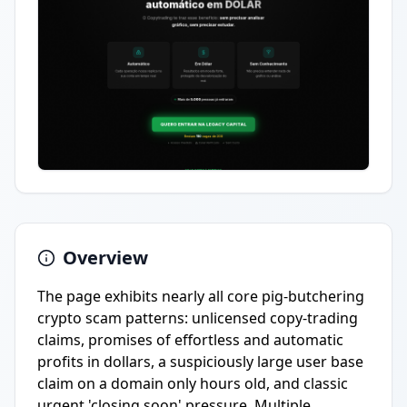
Overview
The page exhibits nearly all core pig-butchering
crypto scam patterns: unlicensed copy-trading
claims, promises of effortless and automatic
profits in dollars, a suspiciously large user base
claim on a domain only hours old, and classic
urgent 'closing soon' pressure. Multiple