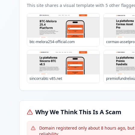
This site shares a visual template with
5
other flagge
btc-melora254-official.com
cormax-assetpr
sincorrabtc-v85.net
premiofundrelixi
Why We Think This Is A Scam
Domain registered only about 8 hours ago, bu
reliability.