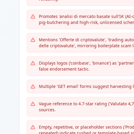
Promotes 'analisi di mercato basate sull'IA' (AI
pig-butchering and high-risk, unlicensed sche
Mentions 'Offerte di criptovalute', 'trading aut
delle criptovalute', mirroring boilerplate scam
Displays logos ('coinbase', 'binance') as 'part
false endorsement tactic.
Multiple 'GET email' forms suggest harvesting 
Vague reference to 4.7-star rating ('Valutato 4,7
sources.
Empty, repetitive, or placeholder sections ('Pr
repeated) indicate rushed or template-based si