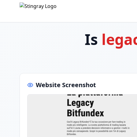
Is
lega
Website Screenshot