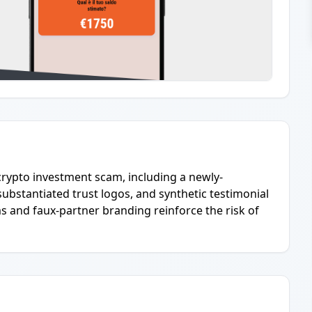
 crypto investment scam, including a newly-
ubstantiated trust logos, and synthetic testimonial
 and faux-partner branding reinforce the risk of