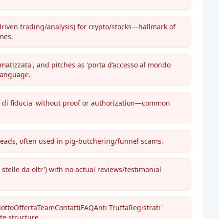
-driven trading/analysis) for crypto/stocks—hallmark of
mes.
omatizzata', and pitches as 'porta d’accesso al mondo
 language.
ner di fiducia' without proof or authorization—common
leads, often used in pig-butchering/funnel scams.
 stelle da oltr') with no actual reviews/testimonial
odottoOffertaTeamContattiFAQAnti TruffaRegistrati'
te structure.