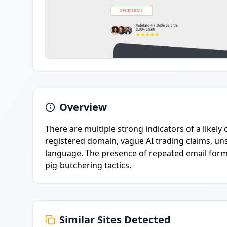
Overview
There are multiple strong indicators of a likely
registered domain, vague AI trading claims, uns
language. The presence of repeated email forms
pig-butchering tactics.
Similar Sites Detected