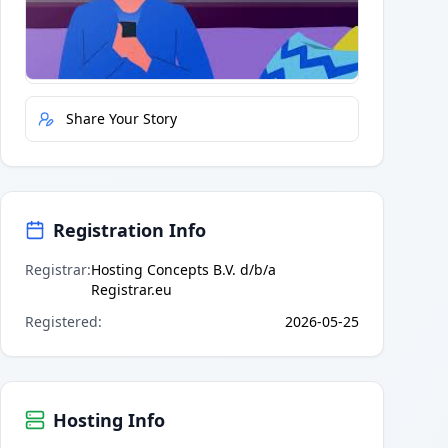
Quick Actions
Report Error
Share Your Story
Registration Info
Registrar
:
Hosting Concepts B.V. d/b/a
Registrar.eu
Registered
:
2026-05-25
Hosting Info