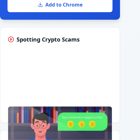
Add to Chrome
Spotting Crypto Scams
Having trouble?
Watch on YouTube
.