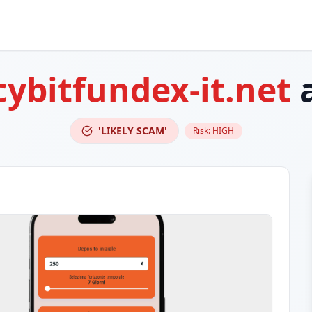
cybitfundex-it.net
a
'LIKELY SCAM'
Risk:
HIGH