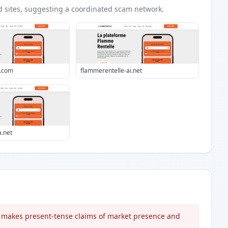
d
sites
, suggesting a coordinated scam network.
o.com
flammerentelle-ai.net
a.net
t makes present-tense claims of market presence and