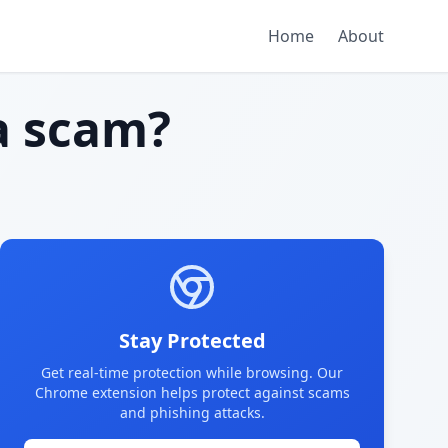
Home
About
 scam?
Stay Protected
Get real-time protection while browsing. Our
Chrome extension helps protect against scams
and phishing attacks.