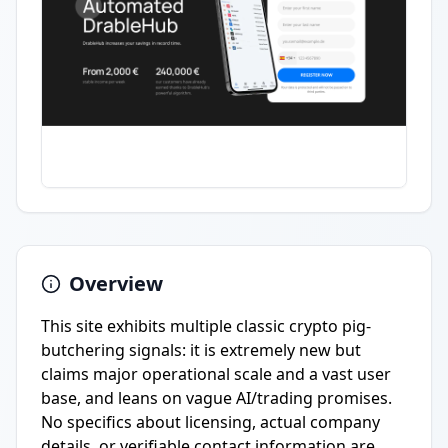
Overview
This site exhibits multiple classic crypto pig-
butchering signals: it is extremely new but
claims major operational scale and a vast user
base, and leans on vague AI/trading promises.
No specifics about licensing, actual company
details, or verifiable contact information are