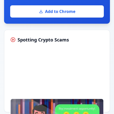
Add to Chrome
Spotting Crypto Scams
Having trouble?
Watch on YouTube
.