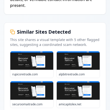
present.
Similar Sites Detected
This site shares a visual template with
5
other flagged
sites
, suggesting a coordinated scam network.
rupicoretrade.com
alpbitrextrade.com
securoomaitrade.com
amicapitolex.net