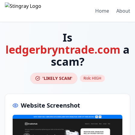
Home
About
Is
ledgerbryntrade.com
a
scam?
'LIKELY SCAM'
Risk:
HIGH
Website Screenshot