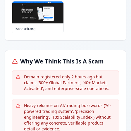
tradexnir.org
Why We Think This Is A Scam
Domain registered only 2 hours ago but
claims '500+ Global Partners', '40+ Markets
Activated', and enterprise-scale operations.
Heavy reliance on AI/trading buzzwords ('AI-
powered trading system', 'precision
engineering', '10x Scalability Index') without
offering any concrete, verifiable product
detail or evidence.