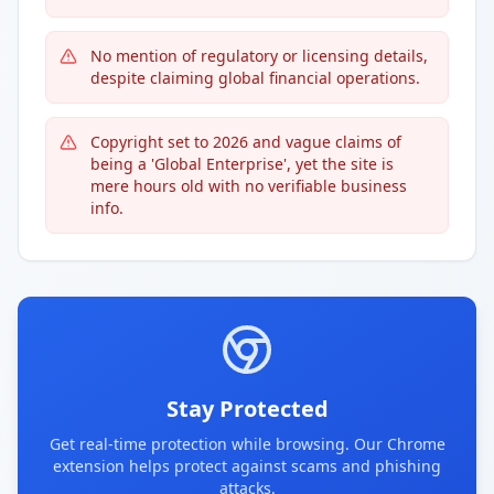
No mention of regulatory or licensing details,
despite claiming global financial operations.
Copyright set to 2026 and vague claims of
being a 'Global Enterprise', yet the site is
mere hours old with no verifiable business
info.
Stay Protected
Get real-time protection while browsing. Our Chrome
extension helps protect against scams and phishing
attacks.