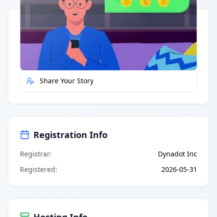
Quick Actions
Report Error
Share Your Story
Registration Info
Registrar
:
Dynadot Inc
Registered
:
2026-05-31
Hosting Info