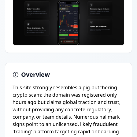
Overview
This site strongly resembles a pig-butchering
crypto scam: the domain was registered only
hours ago but claims global traction and trust,
without providing any concrete regulatory,
company, or team details. Numerous hallmark
signs point to an unlicensed, likely fraudulent
'trading' platform targeting rapid onboarding