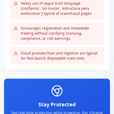
Heavy use of vague trust language
('confianza', 'sin trucos', 'estructura para
evolucionar') typical of scam/fraud pages.
Encourages registration and immediate
trading without clarifying licensing,
compliance, or risk warnings.
Cloud provider/host and registrar are typical
for fast-launch disposable scam sites.
Stay Protected
Get real-time protection while browsing. Our Chrome