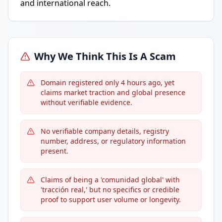
and international reach.
Why We Think This Is A Scam
Domain registered only 4 hours ago, yet
claims market traction and global presence
without verifiable evidence.
No verifiable company details, registry
number, address, or regulatory information
present.
Claims of being a 'comunidad global' with
'tracción real,' but no specifics or credible
proof to support user volume or longevity.