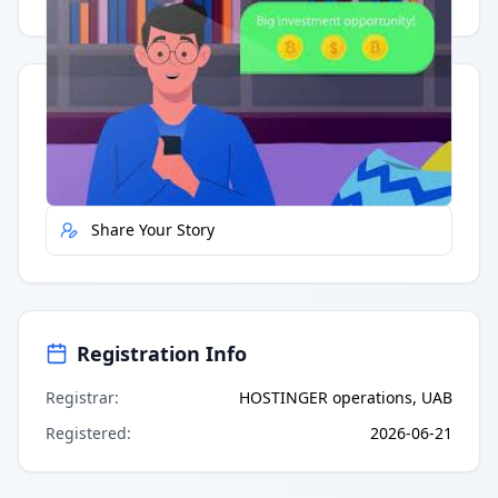
Quick Actions
Report Error
Share Your Story
Registration Info
Registrar
:
HOSTINGER operations, UAB
Registered
:
2026-06-21