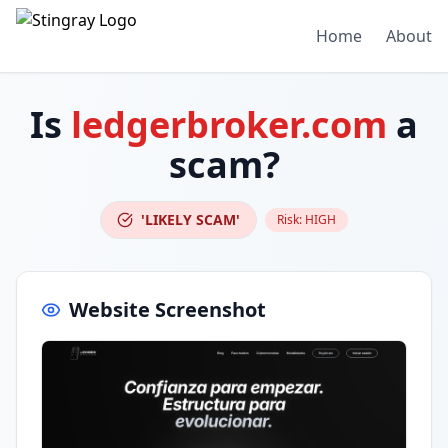
Home
About
Is
ledgerbroker.com
a
scam?
'LIKELY SCAM'
Risk:
HIGH
Website Screenshot