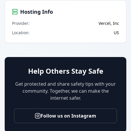
Hosting Info
Provider
:
Vercel, Inc
Location
:
US
Help Others Stay Safe
Get protected and share safety tips with your
community. Together, we can make the
internet safer.
Follow us on Instagram