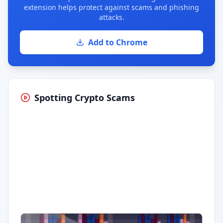
extension helps protect against scams and phishing
attacks.
Add to Chrome
Spotting Crypto Scams
Having trouble?
Watch on YouTube
.