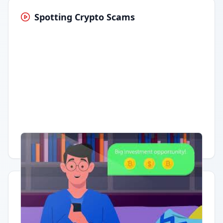
Spotting Crypto Scams
Having trouble?
Watch on YouTube
.
Quick Actions
Report Error