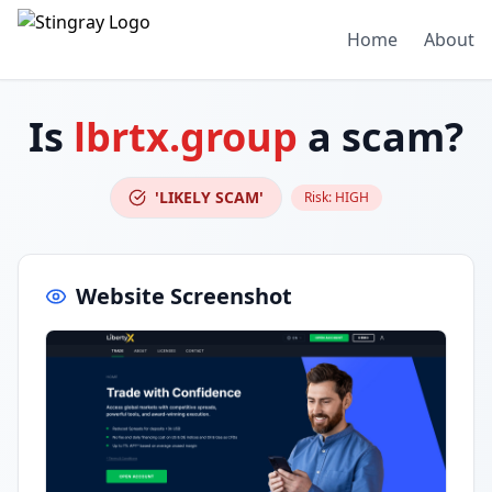
Home
About
Is
lbrtx.group
a scam?
'LIKELY SCAM'
Risk:
HIGH
Website Screenshot