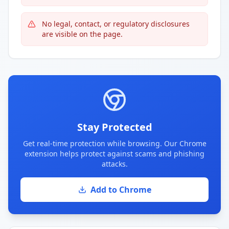
No legal, contact, or regulatory disclosures
are visible on the page.
Stay Protected
Get real-time protection while browsing. Our Chrome
extension helps protect against scams and phishing
attacks.
Add to Chrome