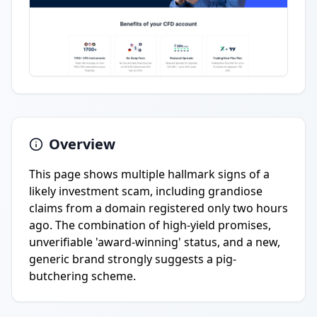
Overview
This page shows multiple hallmark signs of a
likely investment scam, including grandiose
claims from a domain registered only two hours
ago. The combination of high-yield promises,
unverifiable 'award-winning' status, and a new,
generic brand strongly suggests a pig-
butchering scheme.