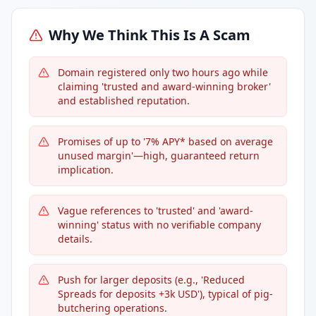
Why We Think This Is A Scam
Domain registered only two hours ago while
claiming 'trusted and award-winning broker'
and established reputation.
Promises of up to '7% APY* based on average
unused margin'—high, guaranteed return
implication.
Vague references to 'trusted' and 'award-
winning' status with no verifiable company
details.
Push for larger deposits (e.g., 'Reduced
Spreads for deposits +3k USD'), typical of pig-
butchering operations.